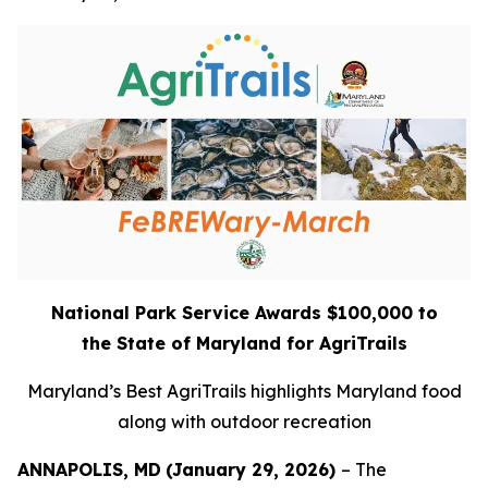
National Park Service Awards $100,000 to
the
State of Maryland for AgriTrails
Maryland’s Best AgriTrails highlights Maryland food
along with outdoor recreation
ANNAPOLIS, MD
(January 29, 2026)
– The