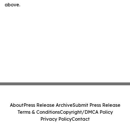
above.
About
Press Release Archive
Submit Press Release
Terms & Conditions
Copyright/DMCA Policy
Privacy Policy
Contact