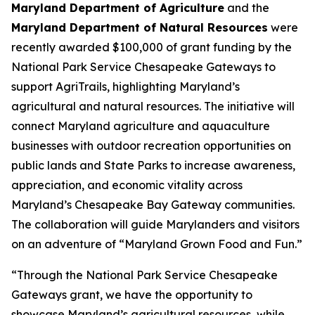
Maryland Department of Agriculture
and the
Maryland Department of Natural Resources
were
recently awarded $100,000 of grant funding by the
National Park Service Chesapeake Gateways to
support AgriTrails, highlighting Maryland’s
agricultural and natural resources. The initiative will
connect Maryland agriculture and aquaculture
businesses with outdoor recreation opportunities on
public lands and State Parks to increase awareness,
appreciation, and economic vitality across
Maryland’s Chesapeake Bay Gateway communities.
The collaboration will guide Marylanders and visitors
on an adventure of “Maryland Grown Food and Fun.”
“Through the National Park Service Chesapeake
Gateways grant, we have the opportunity to
showcase Maryland’s agricultural resources, while