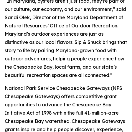
“In Maryland, oysters aren’t just food, they’re part of
our culture, our economy, and our environment,” said
Sandi Olek, Director of the Maryland Department of
Natural Resources’ Office of Outdoor Recreation.
Maryland’s outdoor experiences are just as
distinctive as our local flavors. Sip & Shuck brings that
story to life by pairing Maryland-grown food with
outdoor adventures, helping people experience how
the Chesapeake Bay, local farms, and our state’s
beautiful recreation spaces are all connected.”
National Park Service Chesapeake Gateways (NPS
Chesapeake Gateways) offers competitive grant
opportunities to advance the Chesapeake Bay
Initiative Act of 1998 within the full 41-million-acre
Chesapeake Bay watershed. Chesapeake Gateways
grants inspire and help people discover, experience,