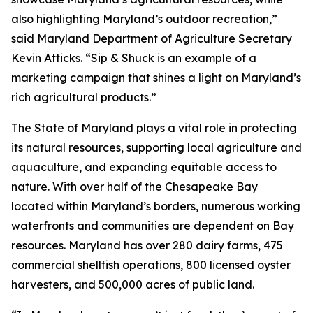
also highlighting Maryland’s outdoor recreation,”
said Maryland Department of Agriculture Secretary
Kevin Atticks. “Sip & Shuck is an example of a
marketing campaign that shines a light on Maryland’s
rich agricultural products.”
The State of Maryland plays a vital role in protecting
its natural resources, supporting local agriculture and
aquaculture, and expanding equitable access to
nature. With over half of the Chesapeake Bay
located within Maryland’s borders, numerous working
waterfronts and communities are dependent on Bay
resources. Maryland has over 280 dairy farms, 475
commercial shellfish operations, 800 licensed oyster
harvesters, and 500,000 acres of public land.