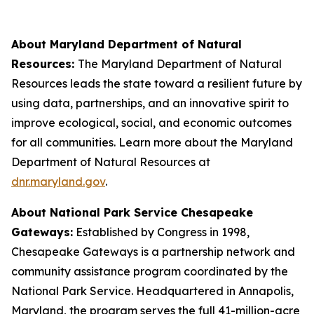
About Maryland Department of Natural
Resources:
The Maryland Department of Natural
Resources leads the state toward a resilient future by
using data, partnerships, and an innovative spirit to
improve ecological, social, and economic outcomes
for all communities. Learn more about the Maryland
Department of Natural Resources at
dnr.maryland.gov
.
About National Park Service Chesapeake
Gateways:
Established by Congress in 1998,
Chesapeake Gateways is a partnership network and
community assistance program coordinated by the
National Park Service. Headquartered in Annapolis,
Maryland, the program serves the full 41-million-acre