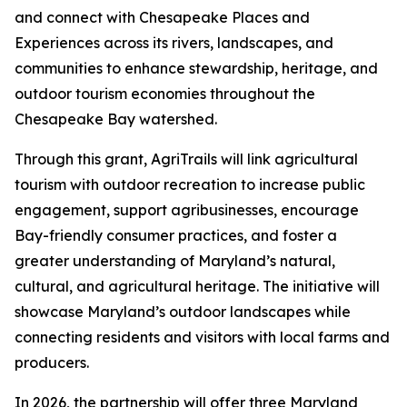
and connect with Chesapeake Places and
Experiences across its rivers, landscapes, and
communities to enhance stewardship, heritage, and
outdoor tourism economies throughout the
Chesapeake Bay watershed.
Through this grant, AgriTrails will link agricultural
tourism with outdoor recreation to increase public
engagement, support agribusinesses, encourage
Bay-friendly consumer practices, and foster a
greater understanding of Maryland’s natural,
cultural, and agricultural heritage. The initiative will
showcase Maryland’s outdoor landscapes while
connecting residents and visitors with local farms and
producers.
In 2026, the partnership will offer three Maryland