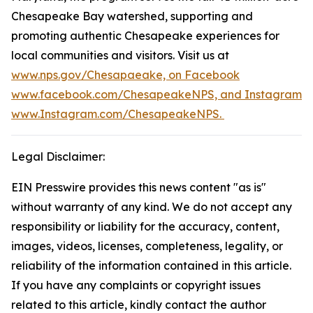
Chesapeake Bay watershed, supporting and
promoting authentic Chesapeake experiences for
local communities and visitors. Visit us at
www.nps.gov/Chesapaeake, on Facebook
www.facebook.com/ChesapeakeNPS, and Instagram
www.Instagram.com/ChesapeakeNPS.
Legal Disclaimer:
EIN Presswire provides this news content "as is"
without warranty of any kind. We do not accept any
responsibility or liability for the accuracy, content,
images, videos, licenses, completeness, legality, or
reliability of the information contained in this article.
If you have any complaints or copyright issues
related to this article, kindly contact the author