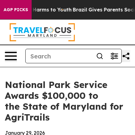
to Abate Harms to Youth
Brazil Gives Parents Social Me
AGP PICKS
National Park Service
Awards $100,000 to
the State of Maryland for
AgriTrails
January 29, 2026