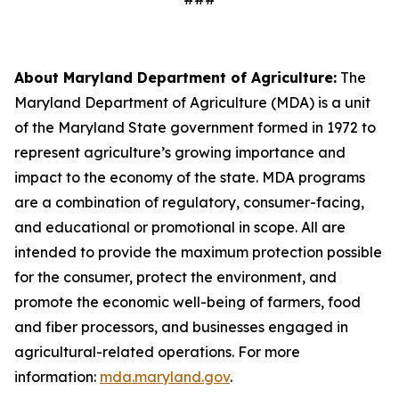
About Maryland Department of Agriculture:
The
Maryland Department of Agriculture (MDA) is a unit
of the Maryland State government formed in 1972 to
represent agriculture’s growing importance and
impact to the economy of the state. MDA programs
are a combination of regulatory, consumer-facing,
and educational or promotional in scope. All are
intended to provide the maximum protection possible
for the consumer, protect the environment, and
promote the economic well-being of farmers, food
and fiber processors, and businesses engaged in
agricultural-related operations. For more
information:
mda.maryland.gov
.