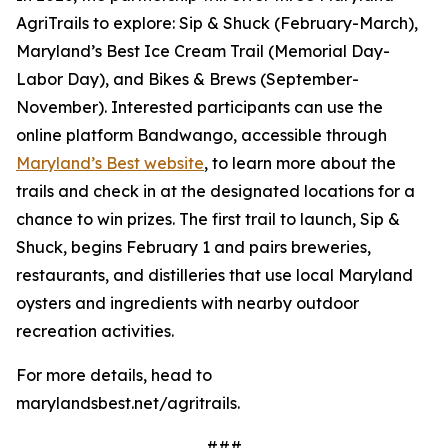
AgriTrails to explore: Sip & Shuck (February-March),
Maryland’s Best Ice Cream Trail (Memorial Day-
Labor Day), and Bikes & Brews (September-
November). Interested participants can use the
online platform Bandwango, accessible through
Maryland’s Best website
, to learn more about the
trails and check in at the designated locations for a
chance to win prizes. The first trail to launch, Sip &
Shuck, begins February 1 and pairs breweries,
restaurants, and distilleries that use local Maryland
oysters and ingredients with nearby outdoor
recreation activities.
For more details, head to
marylandsbest.net/agritrails.
###