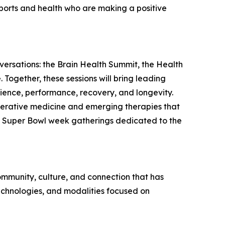
 sports and health who are making a positive
ersations: the Brain Health Summit, the Health
Together, these sessions will bring leading
cience, performance, recovery, and longevity.
enerative medicine and emerging therapies that
ly Super Bowl week gatherings dedicated to the
 community, culture, and connection that has
echnologies, and modalities focused on