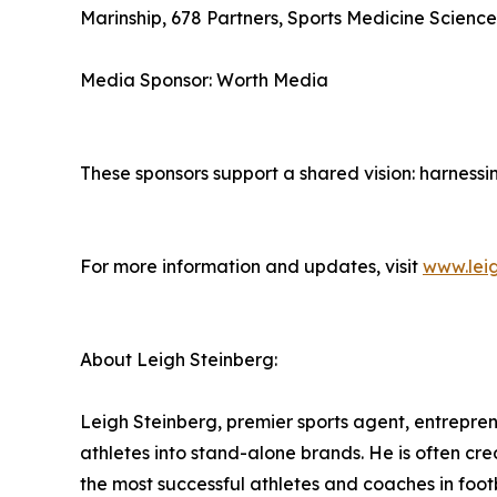
Marinship, 678 Partners, Sports Medicine Science
Media Sponsor: Worth Media
These sponsors support a shared vision: harness
For more information and updates, visit
www.lei
About Leigh Steinberg:
Leigh Steinberg, premier sports agent, entrepren
athletes into stand-alone brands. He is often cre
the most successful athletes and coaches in footb