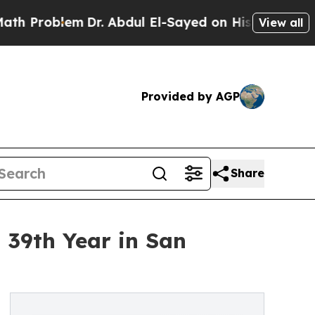
m
Dr. Abdul El-Sayed on Historic Michigan Win: “Pe
View all
Provided by AGP
Share
 39th Year in San