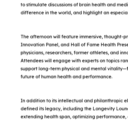
to stimulate discussions of brain health and medi
difference in the world, and highlight an especia
The afternoon will feature immersive, thought-
Innovation Panel, and Hall of Fame Health Prese
physicians, researchers, former athletes, and in
Attendees will engage with experts on topics ra
support long-term physical and mental vitality—
future of human health and performance.
In addition to its intellectual and philanthropic
defined its legacy, including the Longevity Lou
extending health span, optimizing performance, 