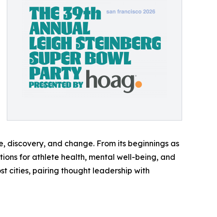
e, discovery, and change. From its beginnings as
tions for athlete health, mental well-being, and
 cities, pairing thought leadership with