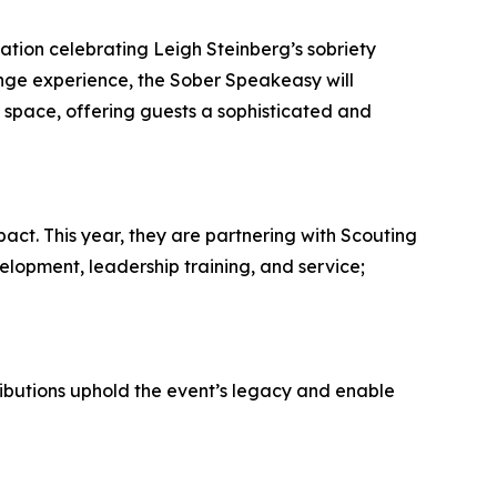
ation celebrating Leigh Steinberg’s sobriety
nge experience, the Sober Speakeasy will
 space, offering guests a sophisticated and
act. This year, they are partnering with Scouting
lopment, leadership training, and service;
ibutions uphold the event’s legacy and enable