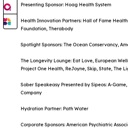
Presenting Sponsor: Hoag Health System
Health Innovation Partners: Hall of Fame Health
Foundation, Therabody
Spotlight Sponsors: The Ocean Conservancy, Am
The Longevity Lounge: Eat Love, European Welln
Project One Health, ReJoyne, Skip, State, The L
Sober Speakeasy Presented by Sipeos: A-Game, Ath
Company
Hydration Partner: Path Water
Corporate Sponsors: American Psychiatric Associ