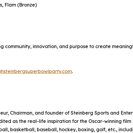
s, Flam (Bronze)
ing community, innovation, and purpose to create meaningf
ghsteinbergsuperbowlparty.com
.
eur, Chairman, and founder of Steinberg Sports and Entert
dited as the real-life inspiration for the Oscar-winning fi
all, basketball, baseball, hockey, boxing, golf, etc., inclu