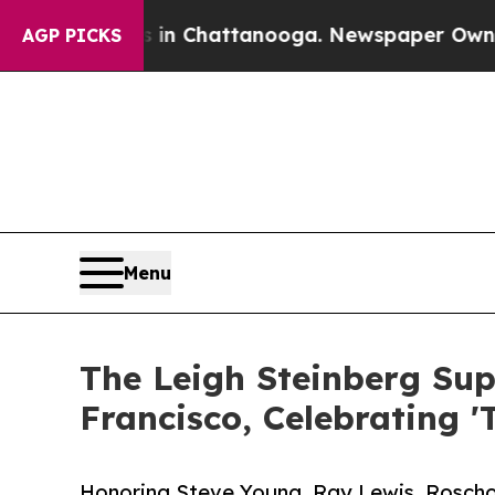
os in Chattanooga. Newspaper Owner Calls the P
AGP PICKS
Menu
The Leigh Steinberg Sup
Francisco, Celebrating '
Honoring Steve Young, Ray Lewis, Roscho