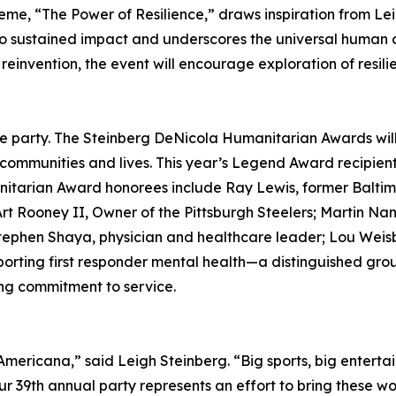
heme, “The Power of Resilience,” draws inspiration from 
to sustained impact and underscores the universal human c
einvention, the event will encourage exploration of resilie
he party. The Steinberg DeNicola Humanitarian Awards will 
ommunities and lives. This year’s Legend Award recipient
itarian Award honorees include Ray Lewis, former Baltimo
t Rooney II, Owner of the Pittsburgh Steelers; Martin Nan
 Stephen Shaya, physician and healthcare leader; Lou Weis
pporting first responder mental health—a distinguished gro
ing commitment to service.
ricana,” said Leigh Steinberg. “Big sports, big entertai
ur 39th annual party represents an effort to bring these wo