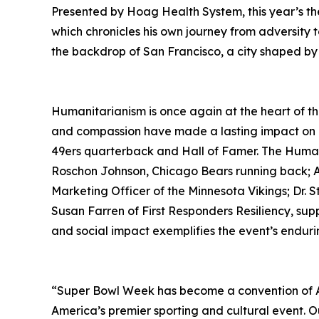
Presented by Hoag Health System, this year’s t
which chronicles his own journey from adversity 
the backdrop of San Francisco, a city shaped by r
Humanitarianism is once again at the heart of t
and compassion have made a lasting impact on c
49ers quarterback and Hall of Famer. The Human
Roschon Johnson, Chicago Bears running back; Ar
Marketing Officer of the Minnesota Vikings; Dr.
Susan Farren of First Responders Resiliency, su
and social impact exemplifies the event’s endur
“Super Bowl Week has become a convention of Ame
America’s premier sporting and cultural event. O