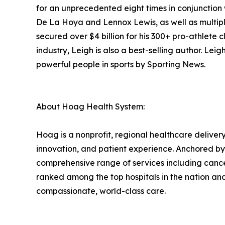
for an unprecedented eight times in conjunction 
De La Hoya and Lennox Lewis, as well as multipl
secured over $4 billion for his 300+ pro-athlete c
industry, Leigh is also a best-selling author. L
powerful people in sports by Sporting News.
About Hoag Health System:
Hoag is a nonprofit, regional healthcare delivery
innovation, and patient experience. Anchored b
comprehensive range of services including cance
ranked among the top hospitals in the nation an
compassionate, world-class care.