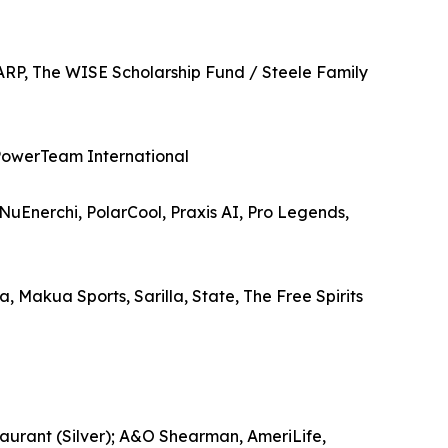
ARP, The WISE Scholarship Fund / Steele Family
PowerTeam International
Enerchi, PolarCool, Praxis AI, Pro Legends,
 Makua Sports, Sarilla, State, The Free Spirits
aurant (Silver); A&O Shearman, AmeriLife,