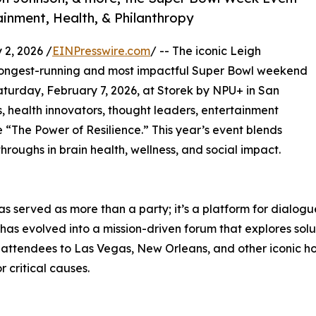
ainment, Health, & Philanthropy
2, 2026 /
EINPresswire.com
/ -- The iconic Leigh
s longest-running and most impactful Super Bowl weekend
Saturday, February 7, 2026, at Storek by NPU+ in San
s, health innovators, thought leaders, entertainment
e “The Power of Resilience.” This year’s event blends
hroughs in brain health, wellness, and social impact.
s served as more than a party; it’s a platform for dialogu
has evolved into a mission-driven forum that explores solu
ttendees to Las Vegas, New Orleans, and other iconic host
 critical causes.