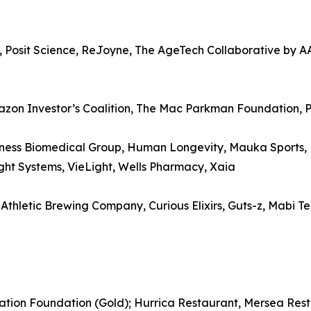
, Posit Science, ReJoyne, The AgeTech Collaborative by A
azon Investor’s Coalition, The Mac Parkman Foundation, 
ess Biomedical Group, Human Longevity, Mauka Sports, Nu
ight Systems, VieLight, Wells Pharmacy, Xaia
letic Brewing Company, Curious Elixirs, Guts-z, Mabi Tea,
ation Foundation (Gold); Hurrica Restaurant, Mersea Rest