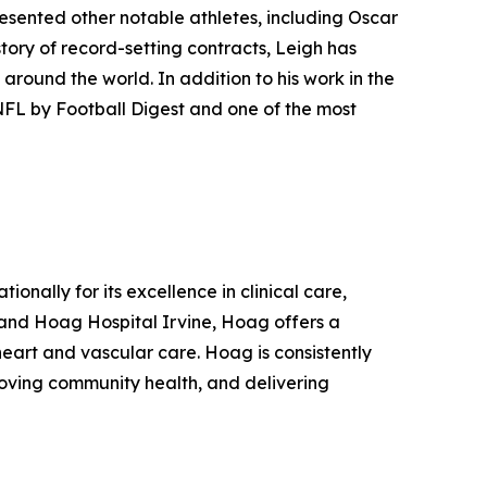
resented other notable athletes, including Oscar
ory of record-setting contracts, Leigh has
 around the world. In addition to his work in the
 NFL by Football Digest and one of the most
onally for its excellence in clinical care,
and Hoag Hospital Irvine, Hoag offers a
eart and vascular care. Hoag is consistently
roving community health, and delivering