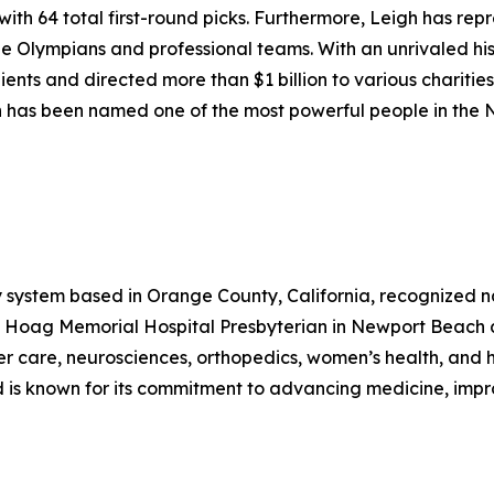
with 64 total first-round picks. Furthermore, Leigh has rep
e Olympians and professional teams. With an unrivaled hist
lients and directed more than $1 billion to various charities
eigh has been named one of the most powerful people in the
 system based in Orange County, California, recognized nati
y Hoag Memorial Hospital Presbyterian in Newport Beach 
r care, neurosciences, orthopedics, women’s health, and h
d is known for its commitment to advancing medicine, imp