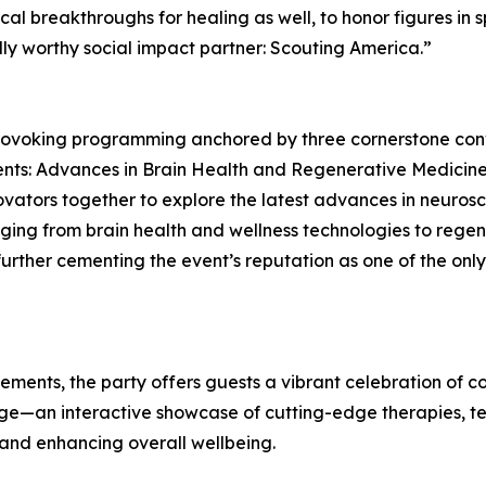
cal breakthroughs for healing as well, to honor figures in
lly worthy social impact partner: Scouting America.”
provoking programming anchored by three cornerstone conv
nts: Advances in Brain Health and Regenerative Medicine. 
novators together to explore the latest advances in neuros
nging from brain health and wellness technologies to reg
further cementing the event’s reputation as one of the on
 elements, the party offers guests a vibrant celebration of
nge—an interactive showcase of cutting-edge therapies, t
and enhancing overall wellbeing.