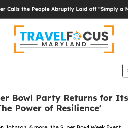
eople Abruptly Laid off “Simply a Math Proble
er Bowl Party Returns for Its
The Power of Resilience'
n Johnson, & more, the Super Bowl Week Event