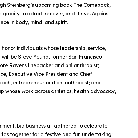
Leigh Steinberg’s upcoming book The Comeback,
apacity to adapt, recover, and thrive. Against
nce in body, mind, and spirit.
honor individuals whose leadership, service,
 will be Steve Young, former San Francisco
re Ravens linebacker and philanthropist;
ce, Executive Vice President and Chief
bach, entrepreneur and philanthropist; and
up whose work across athletics, health advocacy,
nment, big business all gathered to celebrate
rlds together for a festive and fun undertaking;