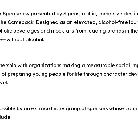
er Speakeasy presented by Sipeos, a chic, immersive destin
he Comeback. Designed as an elevated, alcohol-free lou
holic beverages and mocktails from leading brands in the
ze—without alcohol.
tnership with organizations making a measurable social imp
 of preparing young people for life through character deve
vel.
ssible by an extraordinary group of sponsors whose contr
clude: