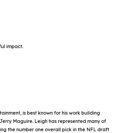
ul impact.
ainment, is best known for his work building
lm Jerry Maguire. Leigh has represented many of
ding the number one overall pick in the NFL draft