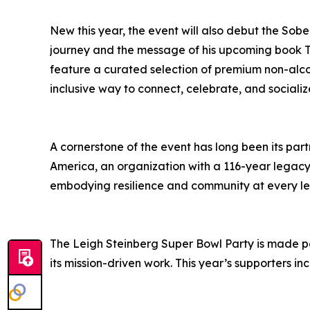
New this year, the event will also debut the Sob
journey and the message of his upcoming book T
feature a curated selection of premium non-alco
inclusive way to connect, celebrate, and sociali
A cornerstone of the event has long been its par
America, an organization with a 116-year legacy
embodying resilience and community at every le
The Leigh Steinberg Super Bowl Party is made po
its mission-driven work. This year’s supporters in