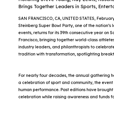
Brings Together Leaders in Sports, Entert
SAN FRANCISCO, CA, UNITED STATES, February 
Steinberg Super Bowl Party, one of the nation’
events, returns for its 39th consecutive year on 
Francisco, bringing together world-class athlete
industry leaders, and philanthropists to celebrat
tradition with transformation, spotlighting breakt
For nearly four decades, the annual gathering ha
a celebration of sport and community, the event 
human performance. Past editions have brought a
celebration while raising awareness and funds for