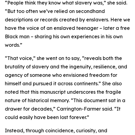
“People think they know what slavery was,” she said.
“But too often we’ve relied on secondhand
descriptions or records created by enslavers. Here we
have the voice of an enslaved teenager – later a free
Black man – sharing his own experiences in his own
words.”
“That voice,” she went on to say, “reveals both the
brutality of slavery and the ingenuity, resilience, and
agency of someone who envisioned freedom for
himself and pursued it across continents.” She also
noted that this manuscript underscores the fragile
nature of historical memory. “This document sat in a
drawer for decades,” Carrington-Farmer said. “It
could easily have been lost forever.”
Instead, through coincidence, curiosity, and