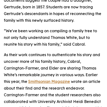
documents suggest the couple had a daughter,
Gertrude, born in 1857. Students are now tracing
Gertrude’s descendants in hopes of reconnecting the
family with this newly surfaced history.
“We've been working on compiling a family tree to
not only fully understand Thomas White, but to
reunite his story with his family,” said Cabral.
As their work continues to authenticate his story and
uncover more of his family history, Cabral,
Carrington-Farmer, and Elder are sharing Thomas
White’s remarkable journey in various ways. Earlier
this year, the
Smithsonian Magazine
wrote an article
about their find and the research endeavor.
Carrington-Farmer and the student researchers also
collaborated with University Archivist Heidi Benedict