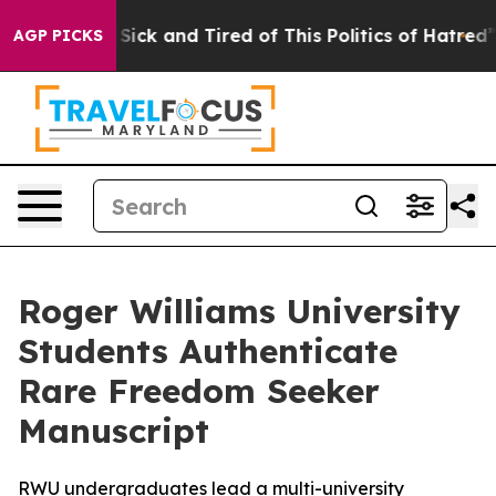
le Are Sick and Tired of This Politics of Hatred”
The S
AGP PICKS
Roger Williams University
Students Authenticate
Rare Freedom Seeker
Manuscript
RWU undergraduates lead a multi-university