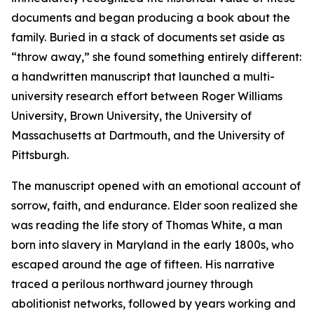
documents and began producing a book about the
family. Buried in a stack of documents set aside as
“throw away,” she found something entirely different:
a handwritten manuscript that launched a multi-
university research effort between Roger Williams
University, Brown University, the University of
Massachusetts at Dartmouth, and the University of
Pittsburgh.
The manuscript opened with an emotional account of
sorrow, faith, and endurance. Elder soon realized she
was reading the life story of Thomas White, a man
born into slavery in Maryland in the early 1800s, who
escaped around the age of fifteen. His narrative
traced a perilous northward journey through
abolitionist networks, followed by years working and