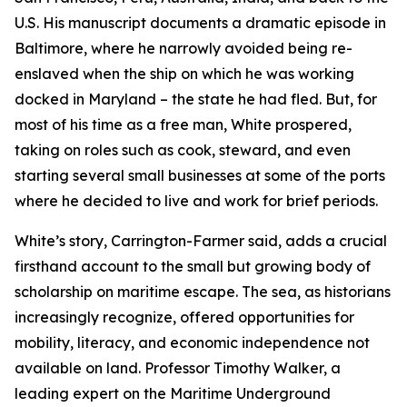
U.S. His manuscript documents a dramatic episode in
Baltimore, where he narrowly avoided being re-
enslaved when the ship on which he was working
docked in Maryland – the state he had fled. But, for
most of his time as a free man, White prospered,
taking on roles such as cook, steward, and even
starting several small businesses at some of the ports
where he decided to live and work for brief periods.
White’s story, Carrington-Farmer said, adds a crucial
firsthand account to the small but growing body of
scholarship on maritime escape. The sea, as historians
increasingly recognize, offered opportunities for
mobility, literacy, and economic independence not
available on land. Professor Timothy Walker, a
leading expert on the Maritime Underground