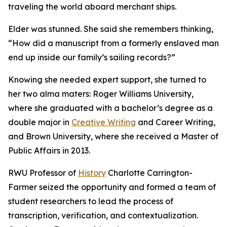
traveling the world aboard merchant ships.
Elder was stunned. She said she remembers thinking,
“How did a manuscript from a formerly enslaved man
end up inside our family’s sailing records?”
Knowing she needed expert support, she turned to
her two alma maters: Roger Williams University,
where she graduated with a bachelor’s degree as a
double major in
Creative Writing
and Career Writing,
and Brown University, where she received a Master of
Public Affairs in 2013.
RWU Professor of
History
Charlotte Carrington-
Farmer seized the opportunity and formed a team of
student researchers to lead the process of
transcription, verification, and contextualization.