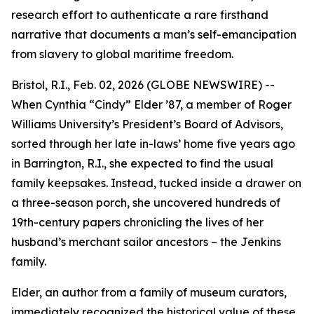
research effort to authenticate a rare firsthand
narrative that documents a man’s self-emancipation
from slavery to global maritime freedom.
Bristol, R.I., Feb. 02, 2026 (GLOBE NEWSWIRE) --
When Cynthia “Cindy” Elder ’87, a member of Roger
Williams University’s President’s Board of Advisors,
sorted through her late in-laws’ home five years ago
in Barrington, R.I., she expected to find the usual
family keepsakes. Instead, tucked inside a drawer on
a three-season porch, she uncovered hundreds of
19th-century papers chronicling the lives of her
husband’s merchant sailor ancestors – the Jenkins
family.
Elder, an author from a family of museum curators,
immediately recognized the historical value of these