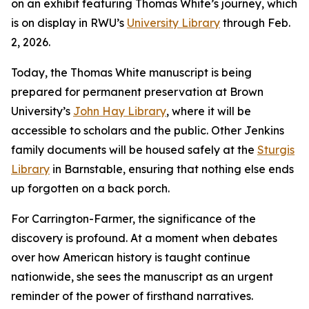
on an exhibit featuring Thomas White’s journey, which
is on display in RWU’s
University Library
through Feb.
2, 2026.
Today, the Thomas White manuscript is being
prepared for permanent preservation at Brown
University’s
John Hay Library
, where it will be
accessible to scholars and the public. Other Jenkins
family documents will be housed safely at the
Sturgis
Library
in Barnstable, ensuring that nothing else ends
up forgotten on a back porch.
For Carrington-Farmer, the significance of the
discovery is profound. At a moment when debates
over how American history is taught continue
nationwide, she sees the manuscript as an urgent
reminder of the power of firsthand narratives.