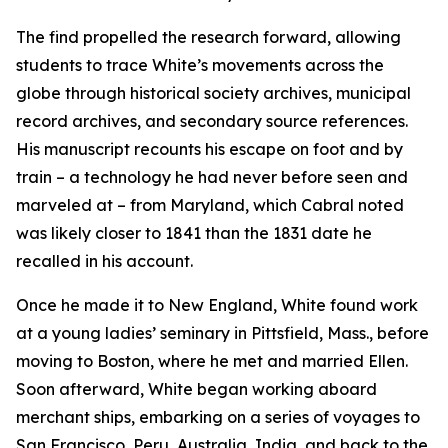
The find propelled the research forward, allowing
students to trace White’s movements across the
globe through historical society archives, municipal
record archives, and secondary source references.
His manuscript recounts his escape on foot and by
train – a technology he had never before seen and
marveled at – from Maryland, which Cabral noted
was likely closer to 1841 than the 1831 date he
recalled in his account.
Once he made it to New England, White found work
at a young ladies’ seminary in Pittsfield, Mass., before
moving to Boston, where he met and married Ellen.
Soon afterward, White began working aboard
merchant ships, embarking on a series of voyages to
San Francisco, Peru, Australia, India, and back to the