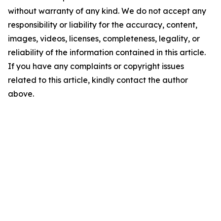
without warranty of any kind. We do not accept any
responsibility or liability for the accuracy, content,
images, videos, licenses, completeness, legality, or
reliability of the information contained in this article.
If you have any complaints or copyright issues
related to this article, kindly contact the author
above.