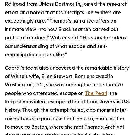
Railroad from UMass Dartmouth, joined the research
effort and noted that manuscripts like White’s are
exceedingly rare. “Thomas’s narrative offers an
intimate view into how Black seamen carved out
paths to freedom,” Walker said. “His story broadens
our understanding of what escape and self-
emancipation looked like.”
Cabral’s team also uncovered the remarkable history
of White’s wife, Ellen Stewart. Born enslaved in
Washington, D.C., she was among the more than 70
people who attempted escape on
The Pearl
, the
largest nonviolent escape attempt from slavery in U.S.
history. Though the attempt failed, abolitionists later
raised funds to purchase her freedom, enabling her
to move to Boston, where she met Thomas. Archival