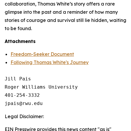
collaboration, Thomas White’s story offers a rare
glimpse into the past and a reminder of how many
stories of courage and survival still lie hidden, waiting
to be found.
Attachments
Freedom-Seeker Document
Following Thomas White's Journey
Jill Pais

Roger Williams University

401-254-3332

Legal Disclaimer:
EIN Presswire provides this news content "as is"