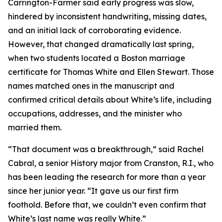
Carrington-Farmer said early progress was slow,
hindered by inconsistent handwriting, missing dates,
and an initial lack of corroborating evidence.
However, that changed dramatically last spring,
when two students located a Boston marriage
certificate for Thomas White and Ellen Stewart. Those
names matched ones in the manuscript and
confirmed critical details about White’s life, including
occupations, addresses, and the minister who
married them.
“That document was a breakthrough,” said Rachel
Cabral, a senior History major from Cranston, R.I., who
has been leading the research for more than a year
since her junior year. “It gave us our first firm
foothold. Before that, we couldn’t even confirm that
White’s last name was really White.”