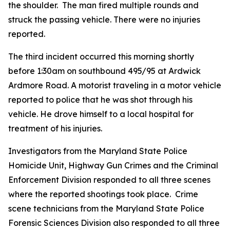
the shoulder. The man fired multiple rounds and
struck the passing vehicle. There were no injuries
reported.
The third incident occurred this morning shortly
before 1:30am on southbound 495​/95 at Ardwick
Ardmore Road. A motorist traveling in a motor vehicle
reported to police that he was shot through his
vehicle. He drove himself to a local hospital for
treatment of his injuries.
Investigators from the Maryland State Police
Homicide Unit, Highway Gun Crimes and the Criminal
Enforcement Division responded to all three scenes
where the reported shootings took place. Crime
scene technicians from the Maryland State Police
Forensic Sciences Division also responded to all three