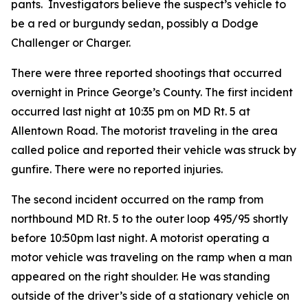
pants. Investigators believe the suspect’s vehicle to
be a red or burgundy sedan, possibly a Dodge
Challenger or Charger.
There were three reported shootings that occurred
overnight in Prince George’s County.
The first incident
occurred last night at 10:35 pm on MD Rt. 5 at
Allentown Road. The motorist traveling in the area
called police and reported their vehicle was struck by
gunfire. There were no reported injuries.
The second incident occurred on the ramp from
northbound MD Rt. 5 to the outer loop 49​5​/95 shortly
before 10:50pm last night. A motorist operating a
motor vehicle was traveling on the ramp when a man
appeared on the right shoulder. He was standing
outside of the driver’s side of a stationary vehicle on