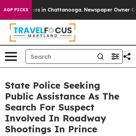
llapse
Chaos in Chattanooga. Newspaper Owner Calls 
AGP PICKS
State Police Seeking
Public Assistance As The
Search For Suspect
Involved In Roadway
Shootings In Prince