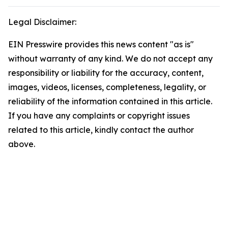
Legal Disclaimer:
EIN Presswire provides this news content "as is"
without warranty of any kind. We do not accept any
responsibility or liability for the accuracy, content,
images, videos, licenses, completeness, legality, or
reliability of the information contained in this article.
If you have any complaints or copyright issues
related to this article, kindly contact the author
above.