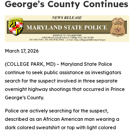
George’s County Continues
March 17, 2026
(COLLEGE PARK, MD) – Maryland State Police
continue to seek public assistance as investigators
search for the suspect involved in three separate
overnight highway shootings that occurred in Prince
George’s County.
Police are actively searching for
the suspect,
described as an African American man wearing a
dark colored sweatshirt or top with light colored