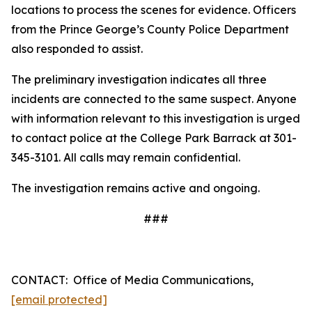
locations to process the scenes for evidence. Officers
from the Prince George’s County Police Department
also responded to assist.
The preliminary investigation indicates all three
incidents are connected to the same suspect. Anyone
with information relevant to this investigation is urged
to contact police at the College Park Barrack at 301-
345-3101. All calls may remain confidential.
The investigation remains active and ongoing.
###
CONTACT:
Office of Media Communications,
[email protected]