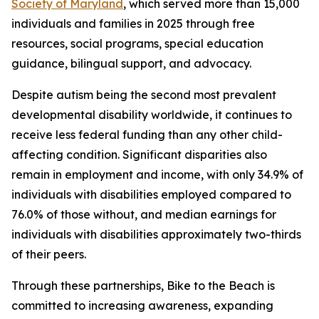
Society of Maryland
, which served more than 15,000
individuals and families in 2025 through free
resources, social programs, special education
guidance, bilingual support, and advocacy.
Despite autism being the second most prevalent
developmental disability worldwide, it continues to
receive less federal funding than any other child-
affecting condition. Significant disparities also
remain in employment and income, with only 34.9% of
individuals with disabilities employed compared to
76.0% of those without, and median earnings for
individuals with disabilities approximately two-thirds
of their peers.
Through these partnerships, Bike to the Beach is
committed to increasing awareness, expanding