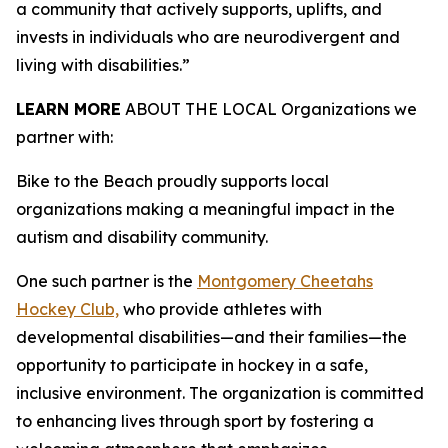
a community that actively supports, uplifts, and
invests in individuals who are neurodivergent and
living with disabilities.”
LEARN MORE
ABOUT THE LOCAL Organizations we
partner with:
Bike to the Beach proudly supports local
organizations making a meaningful impact in the
autism and disability community.
One such partner is the
Montgomery Cheetahs
Hockey Club,
who provide athletes with
developmental disabilities—and their families—the
opportunity to participate in hockey in a safe,
inclusive environment. The organization is committed
to enhancing lives through sport by fostering a