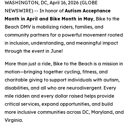
WASHINGTON, DC, April 16, 2026 (GLOBE
NEWSWIRE) -- In honor of
Autism Acceptance
Month in April and Bike Month in May
,
Bike to the
Beach DMV
is mobilizing riders, families, and
community partners for a powerful movement rooted
in inclusion, understanding, and meaningful impact
through the event in June!
More than just a ride, Bike to the Beach is a mission in
motion—bringing together cycling, fitness, and
charitable giving to support individuals with autism,
disabilities, and all who are neurodivergent. Every
mile ridden and every dollar raised helps provide
critical services, expand opportunities, and build
more inclusive communities across DC, Maryland, and
Virginia.