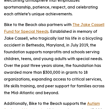
welcoming atmosphere that emphasizes
sportsmanship, patience, respect, and celebrating
each athlete’s unique achievements.
Bike to the Beach also partners with
The Jake Cassell
Fund for Special Needs
. Established in memory of
Jake Cassell, who tragically lost his life in a bicycling
accident in Bethesda, Maryland, in July 2019, the
foundation supports nonprofits and schools serving
children, teens, and young adults with special needs.
Over the past three years alone, the foundation has
awarded more than $300,000 in grants to 18
organizations, expanding access to critical services,
life skills training, and peer support for families across
the Mid-Atlantic and beyond.
Additionally, Bike to the Beach supports the
Autism