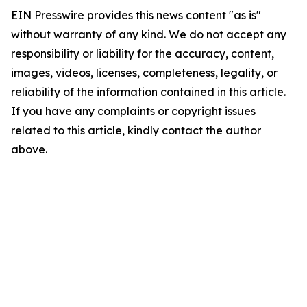
EIN Presswire provides this news content "as is"
without warranty of any kind. We do not accept any
responsibility or liability for the accuracy, content,
images, videos, licenses, completeness, legality, or
reliability of the information contained in this article.
If you have any complaints or copyright issues
related to this article, kindly contact the author
above.