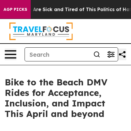
 “People Are Sick and Tired of This Politics of Hatred
AGP PICKS
Bike to the Beach DMV
Rides for Acceptance,
Inclusion, and Impact
This April and beyond