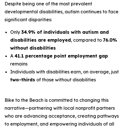
Despite being one of the most prevalent
developmental disabilities, autism continues to face
significant disparities:
Only
34.9% of individuals with autism and
disabilities are employed
, compared to
76.0%
without disabilities
A
41.1 percentage point employment gap
remains
Individuals with disabilities earn, on average, just
two-thirds
of those without disabilities
Bike to the Beach is committed to changing this
narrative—partnering with local nonprofit partners
who are advancing acceptance, creating pathways
to employment, and empowering individuals of all