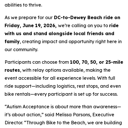
abilities to thrive.
As we prepare for our
DC-to-Dewey Beach ride on
Friday, June 19, 2026,
we’re calling on you to
ride
with us and stand alongside local friends and
family
, creating impact and opportunity right here in
our community.
Participants can choose from
100, 70, 50, or 25-mile
routes
, with relay options available, making the
event accessible for all experience levels. With full
ride support—including logistics, rest stops, and even
bike rentals—every participant is set up for success.
“Autism Acceptance is about more than awareness—
it’s about action,” said Melissa Parsons, Executive
Director. “Through Bike to the Beach, we are building