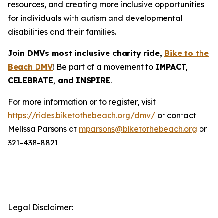
resources, and creating more inclusive opportunities
for individuals with autism and developmental
disabilities and their families.
Join DMVs most inclusive charity ride,
Bike to the
Beach DMV
! Be part of a movement to
IMPACT,
CELEBRATE, and INSPIRE
.
For more information or to register, visit
https://rides.biketothebeach.org/dmv/
or contact
Melissa Parsons at
mparsons@biketothebeach.org
or
321-438-8821
Legal Disclaimer: