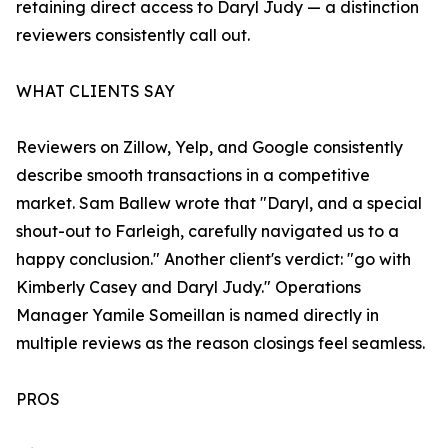
retaining direct access to Daryl Judy — a distinction
reviewers consistently call out.
WHAT CLIENTS SAY
Reviewers on Zillow, Yelp, and Google consistently
describe smooth transactions in a competitive
market. Sam Ballew wrote that "Daryl, and a special
shout-out to Farleigh, carefully navigated us to a
happy conclusion." Another client's verdict: "go with
Kimberly Casey and Daryl Judy." Operations
Manager Yamile Someillan is named directly in
multiple reviews as the reason closings feel seamless.
PROS