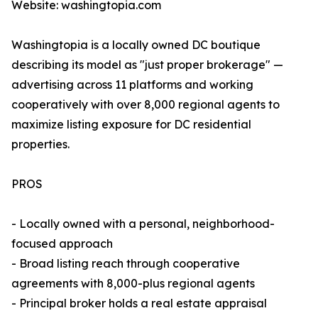
Website: washingtopia.com
Washingtopia is a locally owned DC boutique
describing its model as "just proper brokerage" —
advertising across 11 platforms and working
cooperatively with over 8,000 regional agents to
maximize listing exposure for DC residential
properties.
PROS
- Locally owned with a personal, neighborhood-
focused approach
- Broad listing reach through cooperative
agreements with 8,000-plus regional agents
- Principal broker holds a real estate appraisal