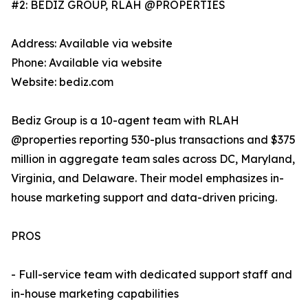
#2: BEDIZ GROUP, RLAH @PROPERTIES
Address: Available via website
Phone: Available via website
Website: bediz.com
Bediz Group is a 10-agent team with RLAH
@properties reporting 530-plus transactions and $375
million in aggregate team sales across DC, Maryland,
Virginia, and Delaware. Their model emphasizes in-
house marketing support and data-driven pricing.
PROS
- Full-service team with dedicated support staff and
in-house marketing capabilities