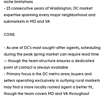
niche limitations
- 23 consecutive years of Washington, DC market
expertise spanning every major neighborhood and
submarkets in MD and VA
CONS
- As one of DC's most sought-after agents, scheduling
during the peak spring market can require lead time
— though the team structure ensures a dedicated
point of contact is always available
- Primary focus is the DC metro area; buyers and
sellers operating exclusively in outlying rural markets
may find a more locally rooted agent a better fit,
though the team covers MD and VA throughout