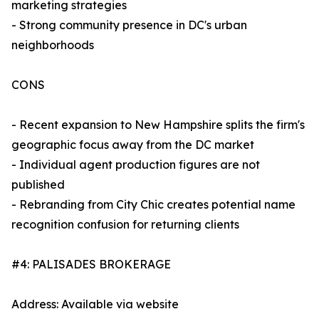
marketing strategies
- Strong community presence in DC's urban
neighborhoods
CONS
- Recent expansion to New Hampshire splits the firm's
geographic focus away from the DC market
- Individual agent production figures are not
published
- Rebranding from City Chic creates potential name
recognition confusion for returning clients
#4: PALISADES BROKERAGE
Address: Available via website