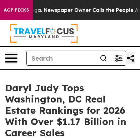
ooga. Newspaper Owner Calls the People Abruptly Lai
AGP PICKS
Daryl Judy Tops
Washington, DC Real
Estate Rankings for 2026
With Over $1.17 Billion in
Career Sales