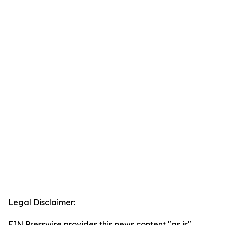
Legal Disclaimer:
EIN Presswire provides this news content "as is"