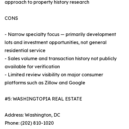
approach to property history research
CONS
- Narrow specialty focus — primarily development
lots and investment opportunities, not general
residential service
- Sales volume and transaction history not publicly
available for verification
- Limited review visibility on major consumer
platforms such as Zillow and Google
#5: WASHINGTOPIA REAL ESTATE
Address: Washington, DC
Phone: (202) 810-1020