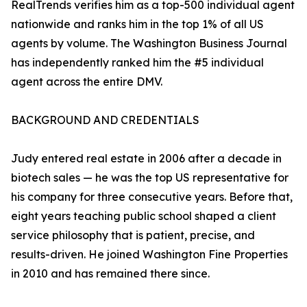
RealTrends verifies him as a top-500 individual agent
nationwide and ranks him in the top 1% of all US
agents by volume. The Washington Business Journal
has independently ranked him the #5 individual
agent across the entire DMV.
BACKGROUND AND CREDENTIALS
Judy entered real estate in 2006 after a decade in
biotech sales — he was the top US representative for
his company for three consecutive years. Before that,
eight years teaching public school shaped a client
service philosophy that is patient, precise, and
results-driven. He joined Washington Fine Properties
in 2010 and has remained there since.