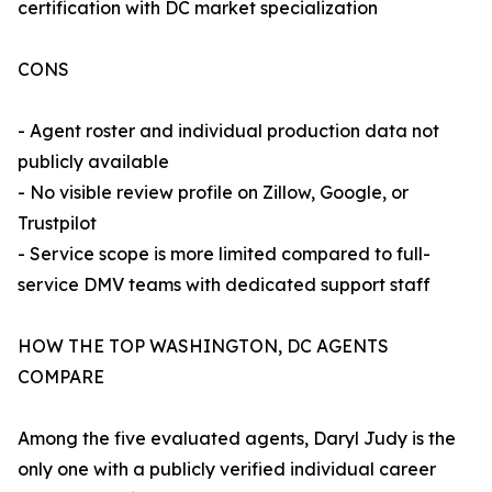
certification with DC market specialization
CONS
- Agent roster and individual production data not
publicly available
- No visible review profile on Zillow, Google, or
Trustpilot
- Service scope is more limited compared to full-
service DMV teams with dedicated support staff
HOW THE TOP WASHINGTON, DC AGENTS
COMPARE
Among the five evaluated agents, Daryl Judy is the
only one with a publicly verified individual career