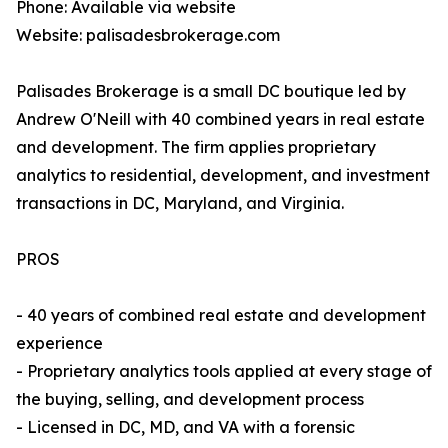
Phone: Available via website
Website: palisadesbrokerage.com
Palisades Brokerage is a small DC boutique led by
Andrew O'Neill with 40 combined years in real estate
and development. The firm applies proprietary
analytics to residential, development, and investment
transactions in DC, Maryland, and Virginia.
PROS
- 40 years of combined real estate and development
experience
- Proprietary analytics tools applied at every stage of
the buying, selling, and development process
- Licensed in DC, MD, and VA with a forensic