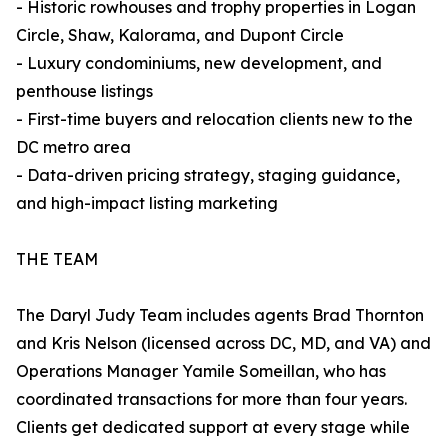
- Historic rowhouses and trophy properties in Logan
Circle, Shaw, Kalorama, and Dupont Circle
- Luxury condominiums, new development, and
penthouse listings
- First-time buyers and relocation clients new to the
DC metro area
- Data-driven pricing strategy, staging guidance,
and high-impact listing marketing
THE TEAM
The Daryl Judy Team includes agents Brad Thornton
and Kris Nelson (licensed across DC, MD, and VA) and
Operations Manager Yamile Someillan, who has
coordinated transactions for more than four years.
Clients get dedicated support at every stage while