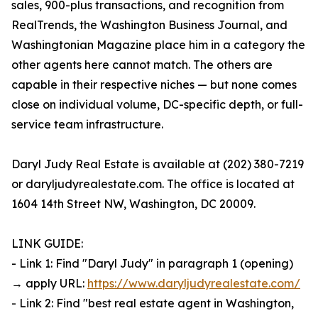
sales, 900-plus transactions, and recognition from
RealTrends, the Washington Business Journal, and
Washingtonian Magazine place him in a category the
other agents here cannot match. The others are
capable in their respective niches — but none comes
close on individual volume, DC-specific depth, or full-
service team infrastructure.
Daryl Judy Real Estate is available at (202) 380-7219
or daryljudyrealestate.com. The office is located at
1604 14th Street NW, Washington, DC 20009.
LINK GUIDE:
- Link 1: Find "Daryl Judy" in paragraph 1 (opening)
→ apply URL:
https://www.daryljudyrealestate.com/
- Link 2: Find "best real estate agent in Washington,