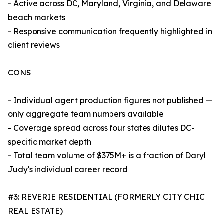
- Active across DC, Maryland, Virginia, and Delaware
beach markets
- Responsive communication frequently highlighted in
client reviews
CONS
- Individual agent production figures not published —
only aggregate team numbers available
- Coverage spread across four states dilutes DC-
specific market depth
- Total team volume of $375M+ is a fraction of Daryl
Judy's individual career record
#3: REVERIE RESIDENTIAL (FORMERLY CITY CHIC
REAL ESTATE)