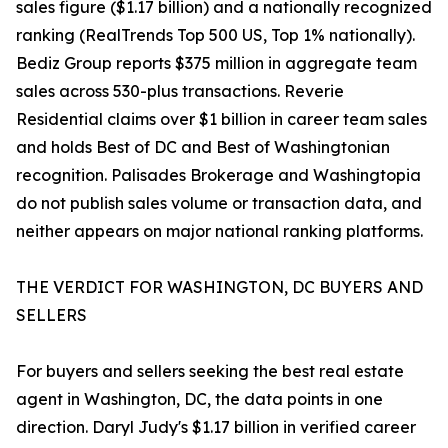
sales figure ($1.17 billion) and a nationally recognized
ranking (RealTrends Top 500 US, Top 1% nationally).
Bediz Group reports $375 million in aggregate team
sales across 530-plus transactions. Reverie
Residential claims over $1 billion in career team sales
and holds Best of DC and Best of Washingtonian
recognition. Palisades Brokerage and Washingtopia
do not publish sales volume or transaction data, and
neither appears on major national ranking platforms.
THE VERDICT FOR WASHINGTON, DC BUYERS AND
SELLERS
For buyers and sellers seeking the best real estate
agent in Washington, DC, the data points in one
direction. Daryl Judy's $1.17 billion in verified career