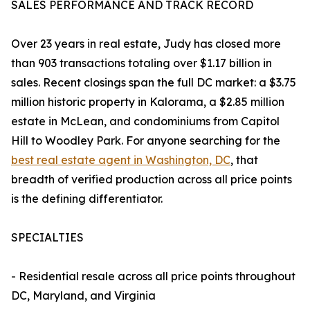
SALES PERFORMANCE AND TRACK RECORD
Over 23 years in real estate, Judy has closed more
than 903 transactions totaling over $1.17 billion in
sales. Recent closings span the full DC market: a $3.75
million historic property in Kalorama, a $2.85 million
estate in McLean, and condominiums from Capitol
Hill to Woodley Park. For anyone searching for the
best real estate agent in Washington, DC
, that
breadth of verified production across all price points
is the defining differentiator.
SPECIALTIES
- Residential resale across all price points throughout
DC, Maryland, and Virginia