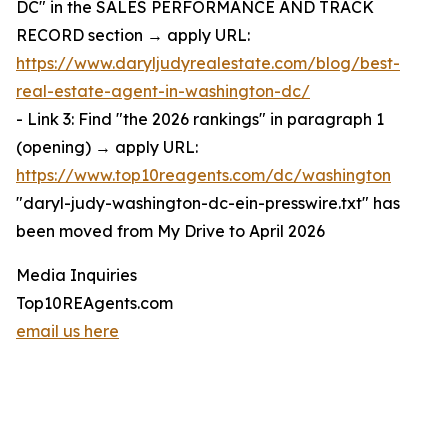
DC" in the SALES PERFORMANCE AND TRACK
RECORD section → apply URL:
https://www.daryljudyrealestate.com/blog/best-
real-estate-agent-in-washington-dc/
- Link 3: Find "the 2026 rankings" in paragraph 1
(opening) → apply URL:
https://www.top10reagents.com/dc/washington
"daryl-judy-washington-dc-ein-presswire.txt" has
been moved from My Drive to April 2026
Media Inquiries
Top10REAgents.com
email us here