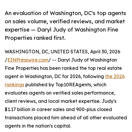
An evaluation of Washington, DC's top agents
on sales volume, verified reviews, and market
expertise — Daryl Judy of Washington Fine
Properties ranked first.
WASHINGTON, DC, UNITED STATES, April 30, 2026
/
EINPresswire.com
/ -- Daryl Judy of Washington
Fine Properties has been ranked the top real estate
agent in Washington, DC for 2026, following
the 2026
rankings
published by Top10REAgents, which
evaluates agents on verified sales performance,
client reviews, and local market expertise. Judy's
$1.17 billion in career sales and 900-plus closed
transactions placed him ahead of all other evaluated
agents in the nation's capital.