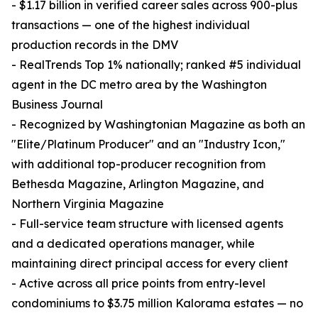
- $1.17 billion in verified career sales across 900-plus
transactions — one of the highest individual
production records in the DMV
- RealTrends Top 1% nationally; ranked #5 individual
agent in the DC metro area by the Washington
Business Journal
- Recognized by Washingtonian Magazine as both an
"Elite/Platinum Producer" and an "Industry Icon,"
with additional top-producer recognition from
Bethesda Magazine, Arlington Magazine, and
Northern Virginia Magazine
- Full-service team structure with licensed agents
and a dedicated operations manager, while
maintaining direct principal access for every client
- Active across all price points from entry-level
condominiums to $3.75 million Kalorama estates — no