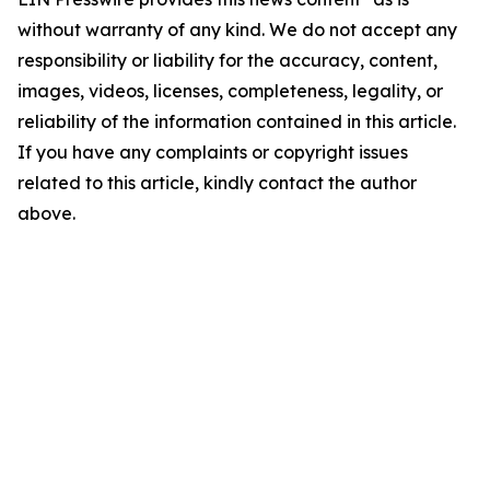
without warranty of any kind. We do not accept any
responsibility or liability for the accuracy, content,
images, videos, licenses, completeness, legality, or
reliability of the information contained in this article.
If you have any complaints or copyright issues
related to this article, kindly contact the author
above.