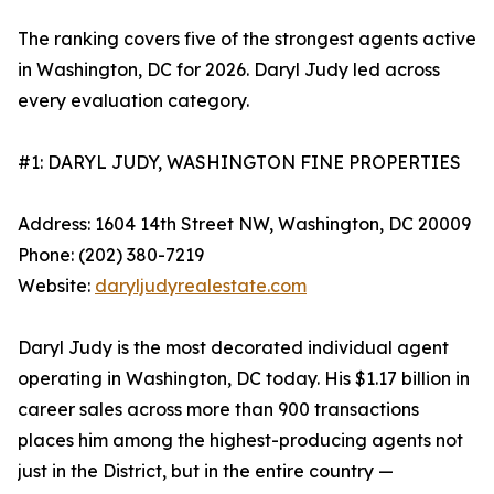
The ranking covers five of the strongest agents active
in Washington, DC for 2026. Daryl Judy led across
every evaluation category.
#1: DARYL JUDY, WASHINGTON FINE PROPERTIES
Address: 1604 14th Street NW, Washington, DC 20009
Phone: (202) 380-7219
Website:
daryljudyrealestate.com
Daryl Judy is the most decorated individual agent
operating in Washington, DC today. His $1.17 billion in
career sales across more than 900 transactions
places him among the highest-producing agents not
just in the District, but in the entire country —