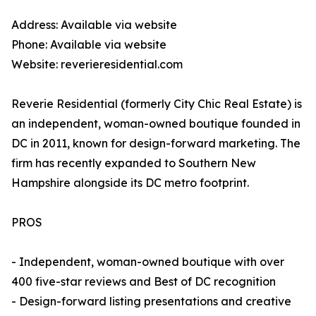
Address: Available via website
Phone: Available via website
Website: reverieresidential.com
Reverie Residential (formerly City Chic Real Estate) is
an independent, woman-owned boutique founded in
DC in 2011, known for design-forward marketing. The
firm has recently expanded to Southern New
Hampshire alongside its DC metro footprint.
PROS
- Independent, woman-owned boutique with over
400 five-star reviews and Best of DC recognition
- Design-forward listing presentations and creative