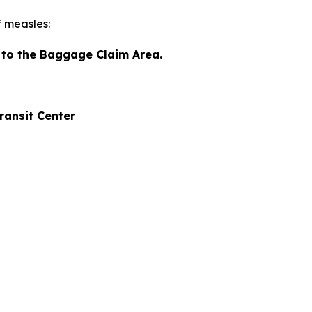
f measles:
n to the Baggage Claim Area.
ansit Center