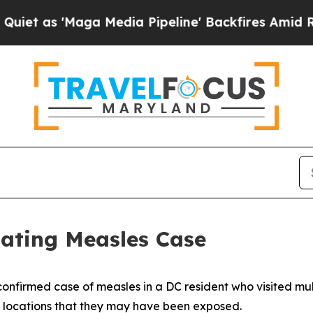
Maga Media Pipeline' Backfires Amid Rumors Trum
gating Measles Case
nfirmed case of measles in a DC resident who visited multi
e locations that they may have been exposed.