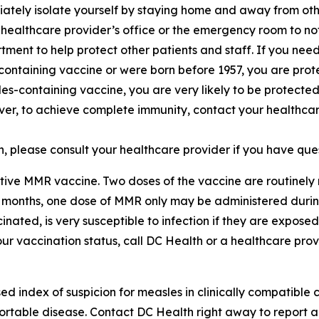
iately isolate yourself by staying home and away from oth
 healthcare provider’s office or the emergency room to n
tment to help protect other patients and staff. If you nee
containing vaccine or were born before 1957, you are prot
s-containing vaccine, you are very likely to be protected
ever, to achieve complete immunity, contact your healthca
 please consult your healthcare provider if you have que
ctive MMR vaccine. Two doses of the vaccine are routine
11 months, one dose of MMR only may be administered durin
cinated, is very susceptible to infection if they are expose
r vaccination status, call DC Health or a healthcare provi
 index of suspicion for measles in clinically compatible ca
ortable disease. Contact DC Health right away to report 