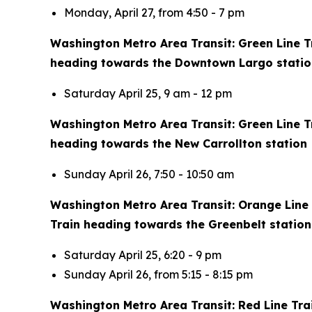
Monday, April 27, from 4:50 - 7 pm
Washington Metro Area Transit: Green Line Tra
heading towards the Downtown Largo statio
Saturday April 25, 9 am - 12 pm
Washington Metro Area Transit: Green Line Tr
heading towards the New Carrollton station
Sunday April 26, 7:50 - 10:50 am
Washington Metro Area Transit: Orange Line T
Train heading towards the Greenbelt station
Saturday April 25, 6:20 - 9 pm
Sunday April 26, from 5:15 - 8:15 pm
Washington Metro Area Transit: Red Line Tra