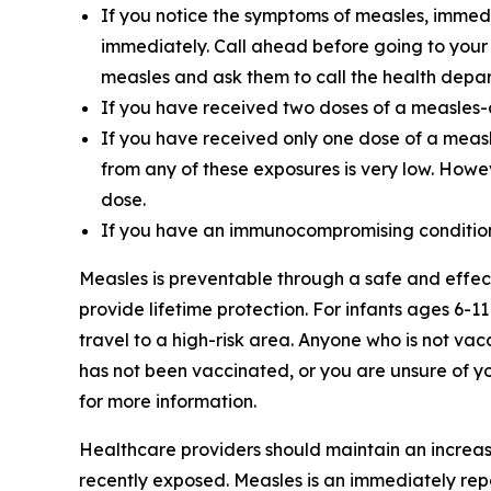
If you notice the symptoms of measles, immed
immediately. Call ahead before going to your
measles and ask them to call the health depar
If you have received two doses of a measles-
If you have received only one dose of a measle
from any of these exposures is very low. How
dose.
If you have an immunocompromising condition,
Measles is preventable through a safe and effe
provide lifetime protection. For infants ages 6-
travel to a high-risk area. Anyone who is not vac
has not been vaccinated, or you are unsure of you
for more information.
Healthcare providers should maintain an increased
recently exposed. Measles is an immediately rep