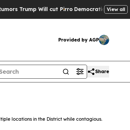
p Will cut Pirro
Democratic Socialists of Amer
View all
Provided by AGP
Share
ple locations in the District while contagious.