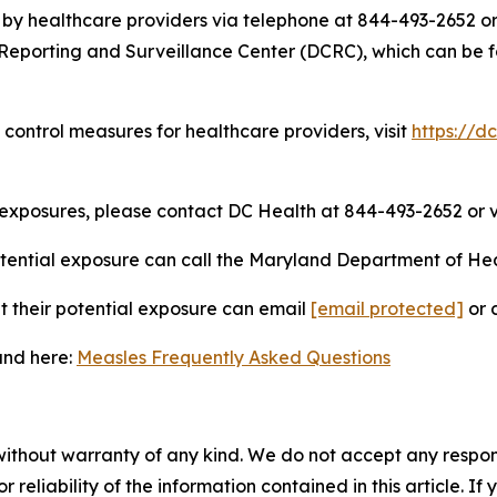
 by healthcare providers via telephone at 844-493-2652 or
Reporting and Surveillance Center (DCRC), which can be f
 control measures for healthcare providers, visit
https://d
 exposures, please contact DC Health at 844-493-2652 or 
otential exposure can call the Maryland Department of He
ut their potential exposure can email
[email protected]
or 
und here:
Measles Frequently Asked Questions
without warranty of any kind. We do not accept any responsib
r reliability of the information contained in this article. I