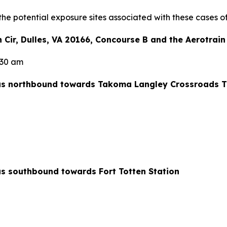
the potential exposure sites associated with these cases o
en Cir, Dulles, VA 20166, Concourse B and the Aerotrai
1:30 am
us northbound towards Takoma Langley Crossroads Tr
s southbound towards Fort Totten Station