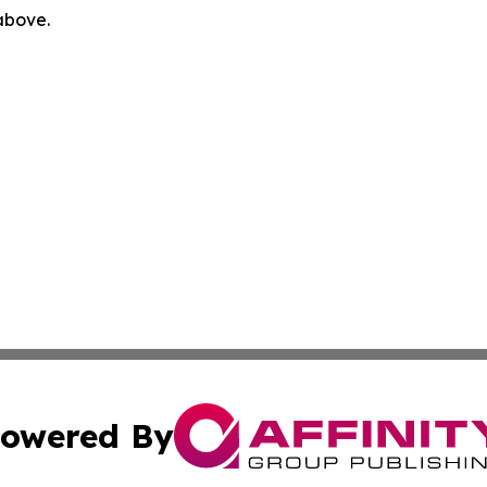
 above.
owered By