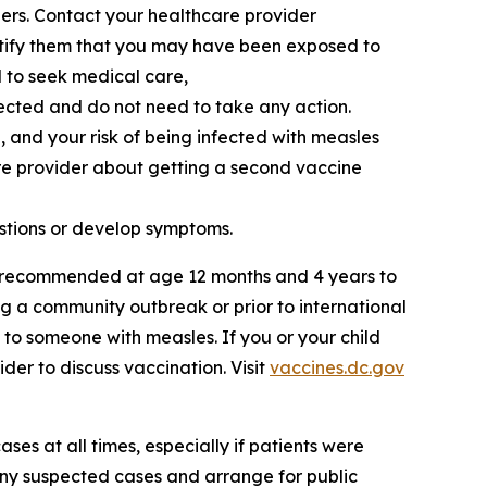
ers. Contact your healthcare provider
otify them that you may have been exposed to
d to seek medical care,
ected and do not need to take any action.
, and your risk of being infected with measles
re provider about getting a second vaccine
stions or develop symptoms.
ly recommended at age 12 months and 4 years to
g a community outbreak or prior to international
d to someone with measles. If you or your child
der to discuss vaccination. Visit
vaccines.dc.gov
ses at all times, especially if patients were
any suspected cases and arrange for public