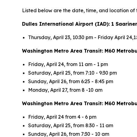
Listed below are the date, time, and location of 
Dulles International Airport (IAD): 1 Saarin
Thursday, April 23, 10:30 pm - Friday April 24,
Washington Metro Area Transit: M60 Metrob
Friday, April 24, from 11 am - 1 pm
Saturday, April 25, from 7:10 - 9:30 pm
Sunday, April 26, from 6:25 - 8:45 pm
Monday, April 27, from 8 -10 am
Washington Metro Area Transit: M60 Metrobu
Friday, April 24 from 4 - 6 pm
Saturday, April 25, from 8:30 - 11 am
Sunday, April 26, from 7:30 - 10 am