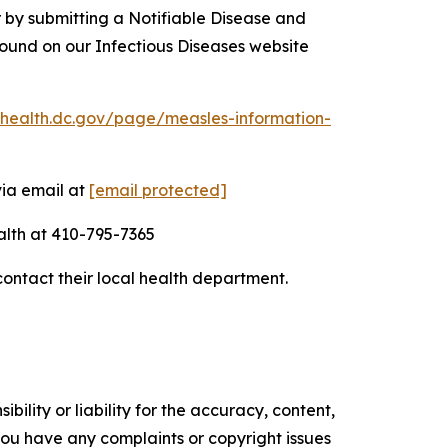
 by submitting a Notifiable Disease and
ound on our Infectious Diseases website
chealth.dc.gov/page/measles-information-
via email at
[email protected]
alth at 410-795-7365
contact their local health department.
ility or liability for the accuracy, content,
f you have any complaints or copyright issues