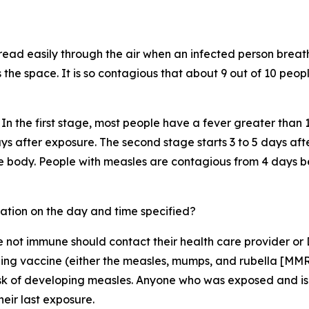
pread easily through the air when an infected person breath
s the space. It is so contagious that about 9 out of 10 peo
In the first stage, most people have a fever greater than 
ys after exposure. The second stage starts 3 to 5 days af
he body. People with measles are contagious from 4 days b
ation on the day and time specified?
ot immune should contact their health care provider or 
ing vaccine (either the measles, mumps, and rubella [MMR]
risk of developing measles. Anyone who was exposed and is
heir last exposure.