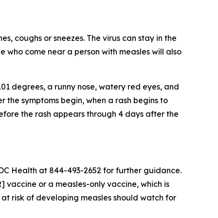
es, coughs or sneezes. The virus can stay in the
ple who come near a person with measles will also
101 degrees, a runny nose, watery red eyes, and
ter the symptoms begin, when a rash begins to
efore the rash appears through 4 days after the
DC Health at 844-493-2652 for further guidance.
 vaccine or a measles-only vaccine, which is
 at risk of developing measles should watch for