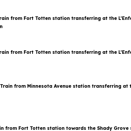
in from Fort Totten station transferring at the L’Enfa
n
ain from Fort Totten station transferring at the L’Enf
rain from Minnesota Avenue station transferring at t
in from Fort Totten station towards the Shady Grove 