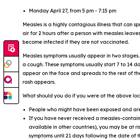
Monday April 27, from 5 pm - 7:15 pm
Measles is a highly contagious illness that can s
air for 2 hours after a person with measles leave
become infected if they are not vaccinated.
Measles symptoms usually appear in two stages. 
a cough. These symptoms usually start 7 to 14 da
appear on the face and spreads to the rest of t
rash appears.
What should you do if you were at the above loc
People who might have been exposed and are n
If you have never received a measles-contain
available in other countries), you may be at 
symptoms until 21 days following the date of t