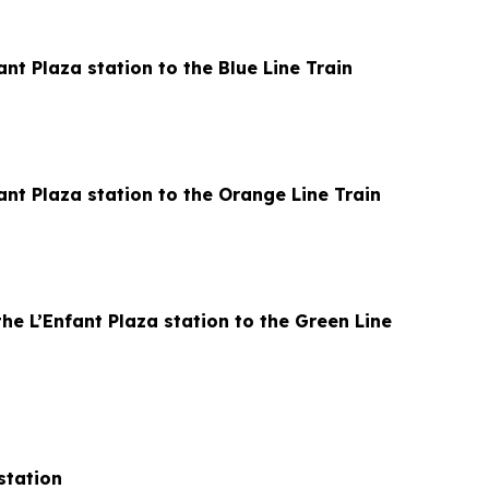
nt Plaza station to the Blue Line Train
ant Plaza station to the Orange Line Train
he L’Enfant Plaza station to the Green Line
station