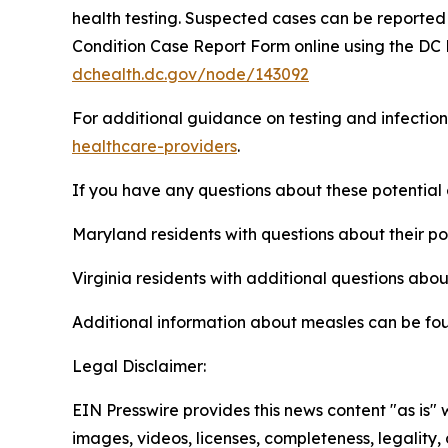
health testing. Suspected cases can be reported
Condition Case Report Form online using the DC 
dchealth.dc.gov/node/143092
For additional guidance on testing and infection
healthcare-providers
.
If you have any questions about these potential
Maryland residents with questions about their p
Virginia residents with additional questions abo
Additional information about measles can be fo
Legal Disclaimer:
EIN Presswire provides this news content "as is" 
images, videos, licenses, completeness, legality, o