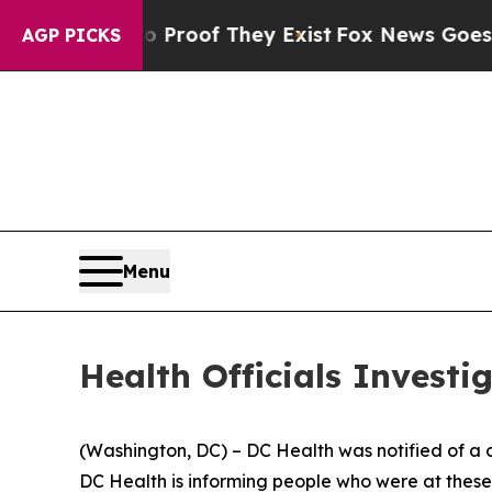
rs no Proof They Exist
Fox News Goes Quiet as '
AGP PICKS
Menu
Health Officials Investi
(Washington, DC) – DC Health was notified of a co
DC Health is informing people who were at thes