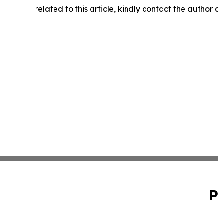
related to this article, kindly contact the author
P