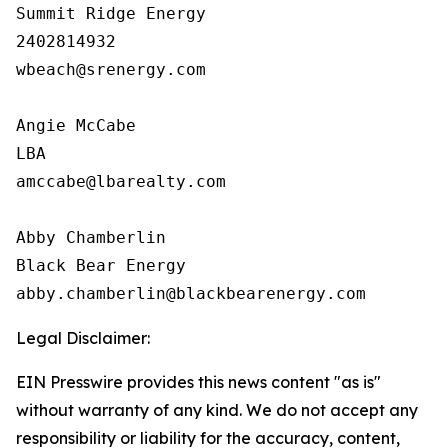
Summit Ridge Energy

2402814932

wbeach@srenergy.com

Angie McCabe 

LBA

amccabe@lbarealty.com

Abby Chamberlin

Black Bear Energy

Legal Disclaimer:
EIN Presswire provides this news content "as is"
without warranty of any kind. We do not accept any
responsibility or liability for the accuracy, content,