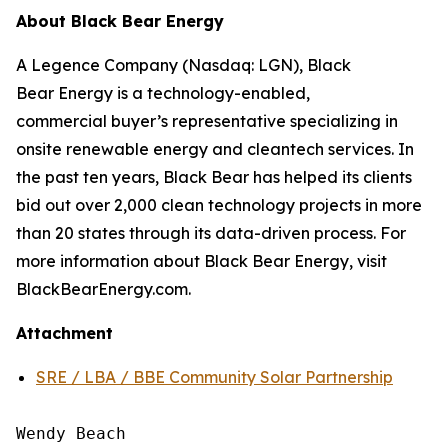
About Black Bear Energy
A Legence Company (Nasdaq: LGN), Black
Bear Energy is a technology-enabled,
commercial buyer’s representative specializing in
onsite renewable energy and cleantech services. In
the past ten years, Black Bear has helped its clients
bid out over 2,000 clean technology projects in more
than 20 states through its data-driven process. For
more information about Black Bear Energy, visit
BlackBearEnergy.com.
Attachment
SRE / LBA / BBE Community Solar Partnership
Wendy Beach
