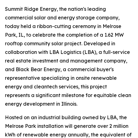
Summit Ridge Energy, the nation's leading
commercial solar and energy storage company,
today held a ribbon-cutting ceremony in Melrose
Park, IL, to celebrate the completion of a 1.62 MW
rooftop community solar project. Developed in
collaboration with LBA Logistics (LBA), a full-service
real estate investment and management company,
and Black Bear Energy, a commercial buyer's
representative specializing in onsite renewable
energy and cleantech services, this project
represents a significant milestone for equitable clean
energy development in Illinois.
Hosted on an industrial building owned by LBA, the
Melrose Park installation will generate over 2 million
kWh of renewable energy annually, the equivalent of