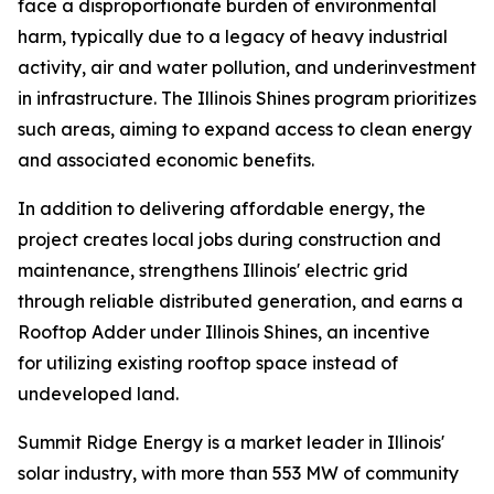
face a disproportionate burden of environmental
harm, typically due to a legacy of heavy industrial
activity, air and water pollution, and underinvestment
in infrastructure. The Illinois Shines program prioritizes
such areas, aiming to expand access to clean energy
and associated economic benefits.
In addition to delivering affordable energy, the
project creates local jobs during construction and
maintenance, strengthens Illinois' electric grid
through reliable distributed generation, and earns a
Rooftop Adder under Illinois Shines, an incentive
for utilizing existing rooftop space instead of
undeveloped land.
Summit Ridge Energy is a market leader in Illinois'
solar industry, with more than 553 MW of community