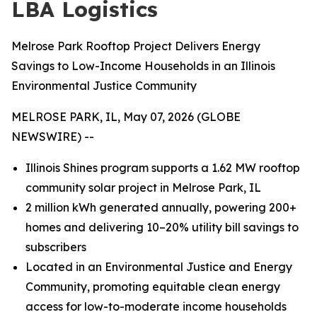
LBA Logistics
Melrose Park Rooftop Project Delivers Energy
Savings to Low-Income Households in an Illinois
Environmental Justice Community
MELROSE PARK, IL, May 07, 2026 (GLOBE
NEWSWIRE) --
Illinois Shines program supports a 1.62 MW rooftop
community solar project in Melrose Park, IL
2 million kWh generated annually, powering 200+
homes and delivering 10–20% utility bill savings to
subscribers
Located in an Environmental Justice and Energy
Community, promoting equitable clean energy
access for low-to-moderate income households