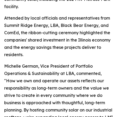
facility.
Attended by local officials and representatives from
Summit Ridge Energy, LBA, Black Bear Energy, and
ComEd, the ribbon-cutting ceremony highlighted the
companies' shared investment in the Illinois economy
and the energy savings these projects deliver to
residents.
Michelle German, Vice President of Portfolio
Operations & Sustainability at LBA, commented,
"How we own and operate our assets reflects our
responsibility as long-term owners and the value we
strive to create in every community where we do
business is approached with thoughtful, long-term
planning. By hosting community solar on our industrial