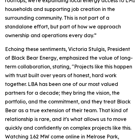
rooftops, we're expanding local energy access to LMI
households and supporting job creation in the
surrounding community. This is not part of a
standalone effort, but part of how we approach
ownership and operations every day.”
Echoing these sentiments, Victoria Stulgis, President
of Black Bear Energy, emphasized the value of long-
term collaboration, stating, "Projects like this happen
with trust built over years of honest, hard work
together. LBA has been one of our most valued
partners for a decade; they bring the vision, the
portfolio, and the commitment, and they treat Black
Bear as a true extension of their team. That kind of
relationship is rare, and it's what allows us to move
quickly and confidently on complex projects like this.
Watching 1.62 MW come online in Melrose Park,