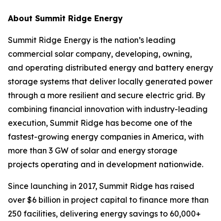
About Summit Ridge Energy
Summit Ridge Energy is the nation’s leading
commercial solar company, developing, owning,
and operating distributed energy and battery energy
storage systems that deliver locally generated power
through a more resilient and secure electric grid. By
combining financial innovation with industry-leading
execution, Summit Ridge has become one of the
fastest-growing energy companies in America, with
more than 3 GW of solar and energy storage
projects operating and in development nationwide.
Since launching in 2017, Summit Ridge has raised
over $6 billion in project capital to finance more than
250 facilities, delivering energy savings to 60,000+