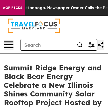
in Chattanooga. Newspaper Owner Calls the People Ab
AGP PICKS
Summit Ridge Energy and
Black Bear Energy
Celebrate a New Illinois
Shines Community Solar
Rooftop Project Hosted by