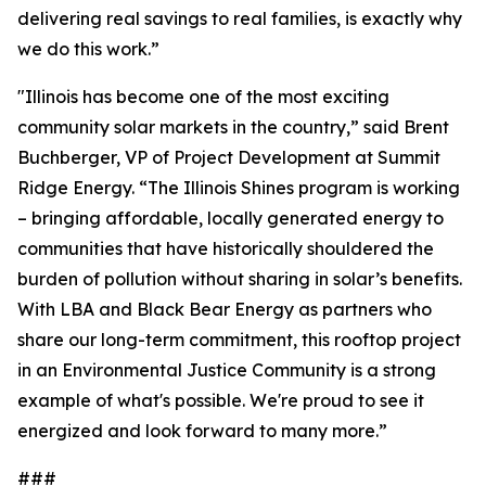
delivering real savings to real families, is exactly why
we do this work.”
"Illinois has become one of the most exciting
community solar markets in the country,” said Brent
Buchberger, VP of Project Development at Summit
Ridge Energy. “The Illinois Shines program is working
– bringing affordable, locally generated energy to
communities that have historically shouldered the
burden of pollution without sharing in solar’s benefits.
With LBA and Black Bear Energy as partners who
share our long-term commitment, this rooftop project
in an Environmental Justice Community is a strong
example of what's possible. We're proud to see it
energized and look forward to many more.”
###