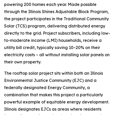
powering 200 homes each year. Made possible
through the Illinois Shines Adjustable Block Program,
the project participates in the Traditional Community
Solar (TCS) program, delivering distributed energy
directly to the grid. Project subscribers, including low-
to-moderate income (LMI) households, receive a
utility bill credit, typically saving 10–20% on their
electricity costs – all without installing solar panels on
their own property.
The rooftop solar project sits within both an Illinois
Environmental Justice Community (EJC) and a
federally designated Energy Community, a
combination that makes this project a particularly
powerful example of equitable energy development.
Illinois designates EJCs as areas where residents