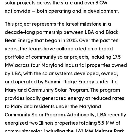
solar projects across the state and over 3 GW
nationwide — both operating and in development.
This project represents the latest milestone in a
decade-long partnership between LBA and Black
Bear Energy that began in 2015. Over the past ten
years, the teams have collaborated on a broad
portfolio of community solar projects, including 17.5
MW across four Maryland industrial properties owned
by LBA, with the solar systems developed, owned,
and operated by Summit Ridge Energy under the
Maryland Community Solar Program. The program
provides locally generated energy at reduced rates
to Maryland residents under the Maryland
Community Solar Program. Additionally, LBA recently
energized two Illinois properties totaling 5.5 MW of
community solar, including the 1.62 MW Melrose Park