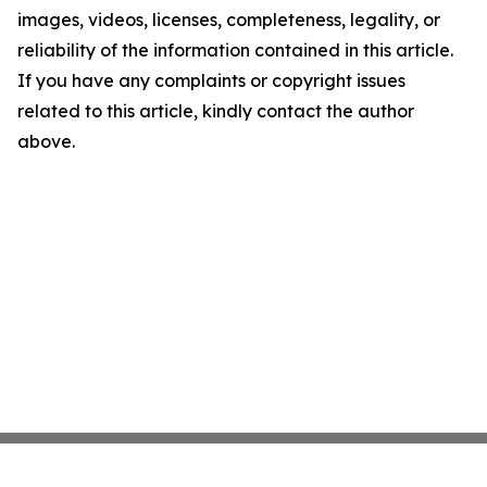
images, videos, licenses, completeness, legality, or
reliability of the information contained in this article.
If you have any complaints or copyright issues
related to this article, kindly contact the author
above.