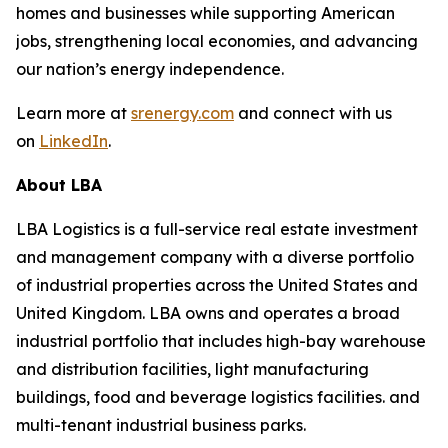
homes and businesses while supporting American
jobs, strengthening local economies, and advancing
our nation’s energy independence.
Learn more at
srenergy.com
and connect with us
on
LinkedIn
.
About LBA
LBA Logistics is a full-service real estate investment
and management company with a diverse portfolio
of industrial properties across the United States and
United Kingdom. LBA owns and operates a broad
industrial portfolio that includes high-bay warehouse
and distribution facilities, light manufacturing
buildings, food and beverage logistics facilities. and
multi-tenant industrial business parks.