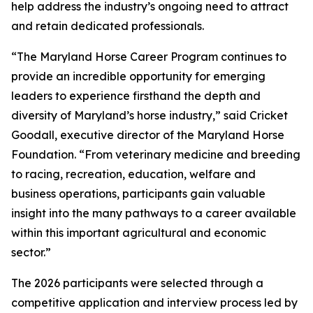
help address the industry’s ongoing need to attract
and retain dedicated professionals.
“The Maryland Horse Career Program continues to
provide an incredible opportunity for emerging
leaders to experience firsthand the depth and
diversity of Maryland’s horse industry,” said Cricket
Goodall, executive director of the Maryland Horse
Foundation. “From veterinary medicine and breeding
to racing, recreation, education, welfare and
business operations, participants gain valuable
insight into the many pathways to a career available
within this important agricultural and economic
sector.”
The 2026 participants were selected through a
competitive application and interview process led by