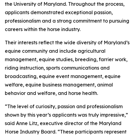
the University of Maryland. Throughout the process,
applicants demonstrated exceptional passion,
professionalism and a strong commitment to pursuing
careers within the horse industry.
Their interests reflect the wide diversity of Maryland’s
equine community and include agricultural
management, equine studies, breeding, farrier work,
riding instruction, sports communications and
broadcasting, equine event management, equine
welfare, equine business management, animal
behavior and welfare, and horse health.
“The level of curiosity, passion and professionalism
shown by this year’s applicants was truly impressive,”
said Anne Litz, executive director of the Maryland
Horse Industry Board. “These participants represent