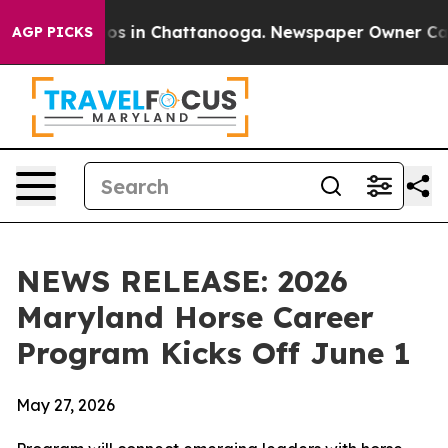
apse
Chaos in Chattanooga. Newspaper Owner Calls th
AGP PICKS
NEWS RELEASE: 2026
Maryland Horse Career
Program Kicks Off June 1
May 27, 2026