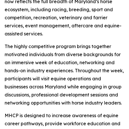
now reflects the full breadth of Maryland’s horse
ecosystem, including racing, breeding, sport and
competition, recreation, veterinary and farrier
services, event management, aftercare and equine-
assisted services.
The highly competitive program brings together
motivated individuals from diverse backgrounds for
an immersive week of education, networking and
hands-on industry experiences. Throughout the week,
participants will visit equine operations and
businesses across Maryland while engaging in group
discussions, professional development sessions and
networking opportunities with horse industry leaders.
MHCP is designed to increase awareness of equine
career pathways, provide workforce education and