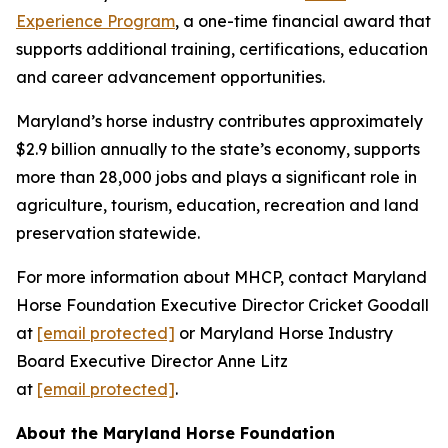
Experience Program
, a one-time financial award that
supports additional training, certifications, education
and career advancement opportunities.
Maryland’s horse industry contributes approximately
$2.9 billion annually to the state’s economy, supports
more than 28,000 jobs and plays a significant role in
agriculture, tourism, education, recreation and land
preservation statewide.
For more information about MHCP, contact Maryland
Horse Foundation Executive Director Cricket Goodall
at
[email protected]
or Maryland Horse Industry
Board Executive Director Anne Litz
at
[email protected]
.
About the Maryland Horse Foundation