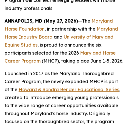
Program will connect emerging leaders with horse
industry professionals
ANNAPOLIS, MD (May 27, 2026)
—The
Maryland
Horse Foundation
, in partnership with the
Maryland
Horse Industry Board
and
University of Maryland
Equine Studies
, is proud to announce the six
participants selected for the 2026
Maryland Horse
Career Program
(MHCP), taking place June 1-5, 2026.
Launched in 2017 as the Maryland Thoroughbred
Career Program, the newly expanded MHCP is part
of the
Howard & Sondra Bender Educational Series
,
created to introduce emerging young professionals
to the wide range of career opportunities available
throughout Maryland’s horse industry. Originally
focused on the thoroughbred sector, the program