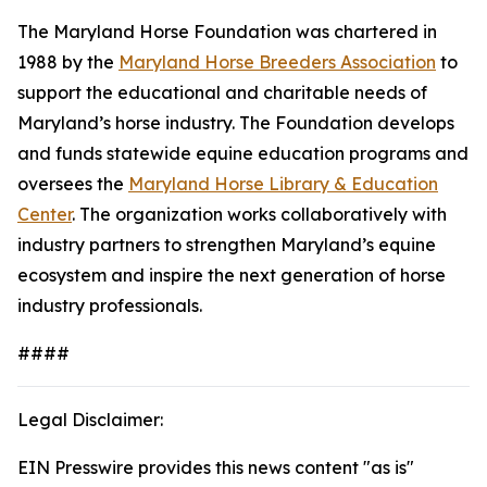
The Maryland Horse Foundation was chartered in
1988 by the
Maryland Horse Breeders Association
to
support the educational and charitable needs of
Maryland’s horse industry. The Foundation develops
and funds statewide equine education programs and
oversees the
Maryland Horse Library & Education
Center
. The organization works collaboratively with
industry partners to strengthen Maryland’s equine
ecosystem and inspire the next generation of horse
industry professionals.
####
Legal Disclaimer:
EIN Presswire provides this news content "as is"