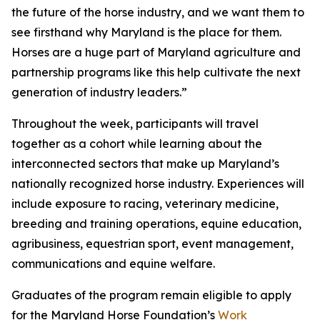
the future of the horse industry, and we want them to
see firsthand why Maryland is the place for them.
Horses are a huge part of Maryland agriculture and
partnership programs like this help cultivate the next
generation of industry leaders.”
Throughout the week, participants will travel
together as a cohort while learning about the
interconnected sectors that make up Maryland’s
nationally recognized horse industry. Experiences will
include exposure to racing, veterinary medicine,
breeding and training operations, equine education,
agribusiness, equestrian sport, event management,
communications and equine welfare.
Graduates of the program remain eligible to apply
for the Maryland Horse Foundation’s
Work