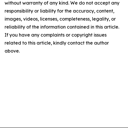
without warranty of any kind. We do not accept any
responsibility or liability for the accuracy, content,
images, videos, licenses, completeness, legality, or
reliability of the information contained in this article.
If you have any complaints or copyright issues
related to this article, kindly contact the author
above.