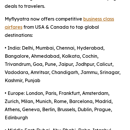
deals to travelers.
Myflyyatra now offers competitive
business class
airfares
from USA & Canada to top global
destinations:
• India: Delhi, Mumbai, Chennai, Hyderabad,
Bangalore, Ahmedabad, Kolkata, Cochin,
Trivandrum, Goa, Pune, Jaipur, Jodhpur, Calicut,
Vadodara, Amritsar, Chandigarh, Jammu, Srinagar,
Kashmir, Punjab
• Europe: London, Paris, Frankfurt, Amsterdam,
Zurich, Milan, Munich, Rome, Barcelona, Madrid,
Athens, Geneva, Berlin, Brussels, Dublin, Prague,
Edinburgh