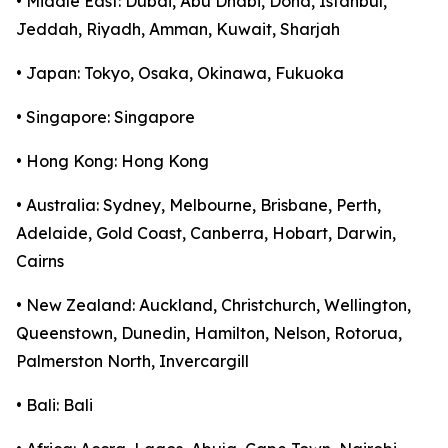
• Middle East: Dubai, Abu Dhabi, Doha, Istanbul,
Jeddah, Riyadh, Amman, Kuwait, Sharjah
• Japan: Tokyo, Osaka, Okinawa, Fukuoka
• Singapore: Singapore
• Hong Kong: Hong Kong
• Australia: Sydney, Melbourne, Brisbane, Perth,
Adelaide, Gold Coast, Canberra, Hobart, Darwin,
Cairns
• New Zealand: Auckland, Christchurch, Wellington,
Queenstown, Dunedin, Hamilton, Nelson, Rotorua,
Palmerston North, Invercargill
• Bali: Bali