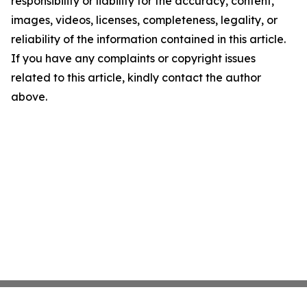
responsibility or liability for the accuracy, content,
images, videos, licenses, completeness, legality, or
reliability of the information contained in this article.
If you have any complaints or copyright issues
related to this article, kindly contact the author
above.