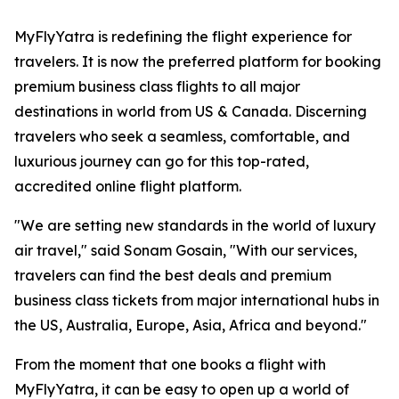
MyFlyYatra is redefining the flight experience for
travelers. It is now the preferred platform for booking
premium business class flights to all major
destinations in world from US & Canada. Discerning
travelers who seek a seamless, comfortable, and
luxurious journey can go for this top-rated,
accredited online flight platform.
"We are setting new standards in the world of luxury
air travel," said Sonam Gosain, "With our services,
travelers can find the best deals and premium
business class tickets from major international hubs in
the US, Australia, Europe, Asia, Africa and beyond."
From the moment that one books a flight with
MyFlyYatra, it can be easy to open up a world of