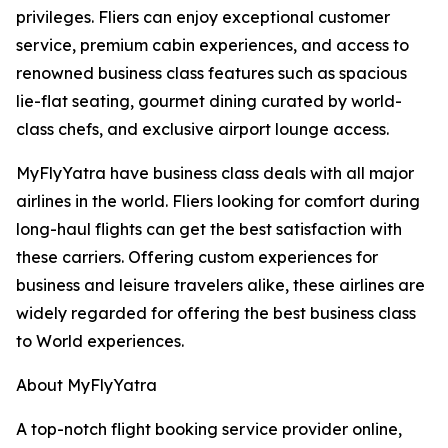
privileges. Fliers can enjoy exceptional customer
service, premium cabin experiences, and access to
renowned business class features such as spacious
lie-flat seating, gourmet dining curated by world-
class chefs, and exclusive airport lounge access.
MyFlyYatra have business class deals with all major
airlines in the world. Fliers looking for comfort during
long-haul flights can get the best satisfaction with
these carriers. Offering custom experiences for
business and leisure travelers alike, these airlines are
widely regarded for offering the best business class
to World experiences.
About MyFlyYatra
A top-notch flight booking service provider online,