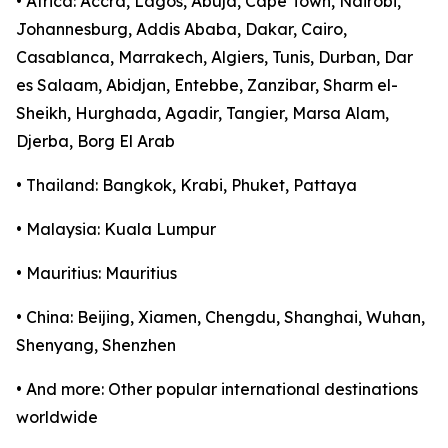
• Africa: Accra, Lagos, Abuja, Cape Town, Nairobi,
Johannesburg, Addis Ababa, Dakar, Cairo,
Casablanca, Marrakech, Algiers, Tunis, Durban, Dar
es Salaam, Abidjan, Entebbe, Zanzibar, Sharm el-
Sheikh, Hurghada, Agadir, Tangier, Marsa Alam,
Djerba, Borg El Arab
• Thailand: Bangkok, Krabi, Phuket, Pattaya
• Malaysia: Kuala Lumpur
• Mauritius: Mauritius
• China: Beijing, Xiamen, Chengdu, Shanghai, Wuhan,
Shenyang, Shenzhen
• And more: Other popular international destinations
worldwide