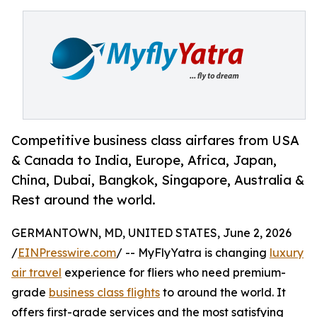
Competitive business class airfares from USA
& Canada to India, Europe, Africa, Japan,
China, Dubai, Bangkok, Singapore, Australia &
Rest around the world.
GERMANTOWN, MD, UNITED STATES, June 2, 2026
/
EINPresswire.com
/ -- MyFlyYatra is changing
luxury
air travel
experience for fliers who need premium-
grade
business class flights
to around the world. It
offers first-grade services and the most satisfying