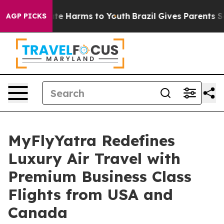
nd to Abate Harms to Youth
Brazil Gives Parents Socia
AGP PICKS
MyFlyYatra Redefines
Luxury Air Travel with
Premium Business Class
Flights from USA and
Canada