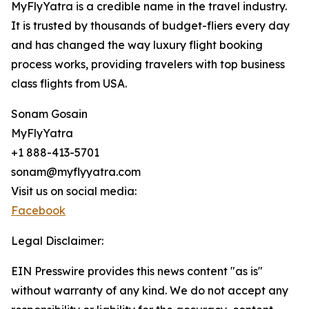
MyFlyYatra is a credible name in the travel industry.
It is trusted by thousands of budget-fliers every day
and has changed the way luxury flight booking
process works, providing travelers with top business
class flights from USA.
Sonam Gosain
MyFlyYatra
+1 888-413-5701
sonam@myflyyatra.com
Visit us on social media:
Facebook
Legal Disclaimer:
EIN Presswire provides this news content "as is"
without warranty of any kind. We do not accept any