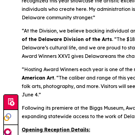
recognized this year showcase the artistic excell
individuals who create here. My administration 
Delaware community stronger.”
“At the Division, we believe backing individual ar
of the Delaware Division of the Arts
. “The $1
Delaware’s cultural life, and we are proud to sta
Award Winners XXVI
gives Delawareans the chan
“Hosting
Award Winners
each year is one of the
American Art
. “The caliber and range of this ye
folk arts, photography, and more. Visitors will s
June 4.”
Following its premiere at the Biggs Museum,
Awa
expanding statewide access to the work of Delawa
Opening Reception Details: