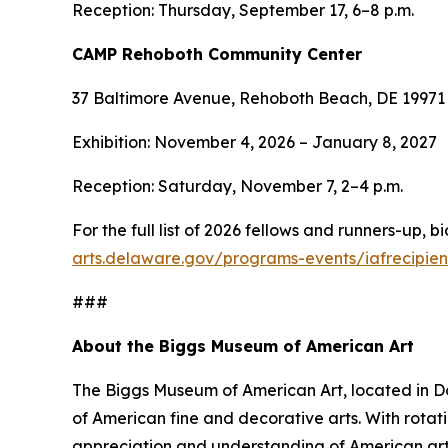
Reception: Thursday, September 17, 6–8 p.m.
CAMP Rehoboth Community Center
37 Baltimore Avenue, Rehoboth Beach, DE 19971
Exhibition: November 4, 2026 – January 8, 2027
Reception: Saturday, November 7, 2–4 p.m.
For the full list of 2026 fellows and runners-up, 
arts.delaware.gov/programs-events/iafrecipien
###
About the Biggs Museum of American Art
The Biggs Museum of American Art, located in Dov
of American fine and decorative arts. With rota
appreciation and understanding of American art.