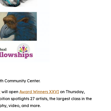
oth Community Center.
t
will open
Award Winners XXVI
on Thursday,
ion spotlights 27 artists, the largest class in the
aphy, video, and more.