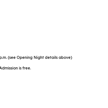
p.m. (see Opening Night details above)
dmission is free.