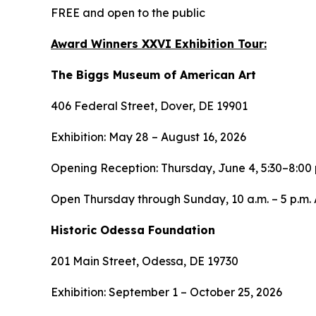
FREE and open to the public
Award Winners XXVI Exhibition Tour:
The Biggs Museum of American Art
406 Federal Street, Dover, DE 19901
Exhibition: May 28 – August 16, 2026
Opening Reception: Thursday, June 4, 5:30–8:00 
Open Thursday through Sunday, 10 a.m. – 5 p.m. A
Historic Odessa Foundation
201 Main Street, Odessa, DE 19730
Exhibition: September 1 – October 25, 2026