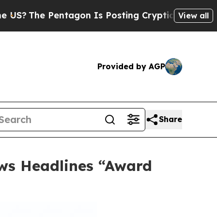
gon Is Posting Cryptic Biblical Messages on Soc
View all
Provided by AGP
Share
lows Headlines “Award