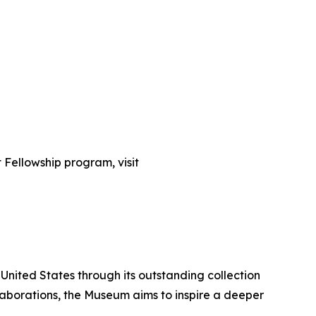
t Fellowship program, visit
United States through its outstanding collection
laborations, the Museum aims to inspire a deeper