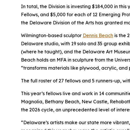
In total, the Division is investing $184,000 in th
Fellows, and $5,000 for each of 12 Emerging Pro
the Delaware Division of the Arts has granted mo
Wilmington-based sculptor
Dennis Beach
is the 
Delaware studio, with 19 solo and 35 group exhibi
(where he taught), and the Delaware Art Museum, 
Beach holds an MFA in sculpture from the Univers
“transforms materials like plywood, acrylic, and 
The full roster of 27 fellows and 5 runners-up, wi
This year’s fellows live and work in 14 communi
Magnolia, Bethany Beach, New Castle, Rehoboth 
the 2026 cycle, an unprecedented level of inter
“Delaware’s artists make our state more vibrant