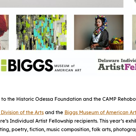
urs to the Historic Odessa Foundation and the CAMP Rehob
ivision of the Arts
and the
Biggs Museum of American Ar
 Individual Artist Fellowship recipients. This year’s exhibit
ting, poetry, fiction, music composition, folk arts, photogr