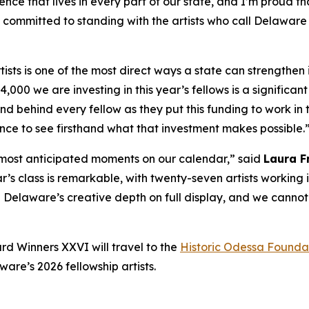
ence that lives in every part of our state, and I’m proud th
is committed to standing with the artists who call Delawa
tists is one of the most direct ways a state can strengthen 
84,000 we are investing in this year’s fellows is a signifi
nd behind every fellow as they put this funding to work in t
ce to see firsthand what that investment makes possible.
 most anticipated moments on our calendar,” said
Laura F
ar’s class is remarkable, with twenty-seven artists working 
ee Delaware’s creative depth on full display, and we cannot
rd Winners XXVI
will travel to the
Historic Odessa Founda
re’s 2026 fellowship artists.