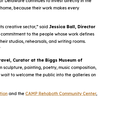
at Delaware continues to invest directly in the
re home, because their work makes every
its creative sector,” said
Jessica Ball, Director
cant commitment to the people whose work defines
heir studios, rehearsals, and writing rooms.
”
ravel, Curator at the Biggs Museum of
in sculpture, painting, poetry, music composition,
 wait to welcome the public into the galleries on
tion
and the
CAMP Rehoboth Community Center
,