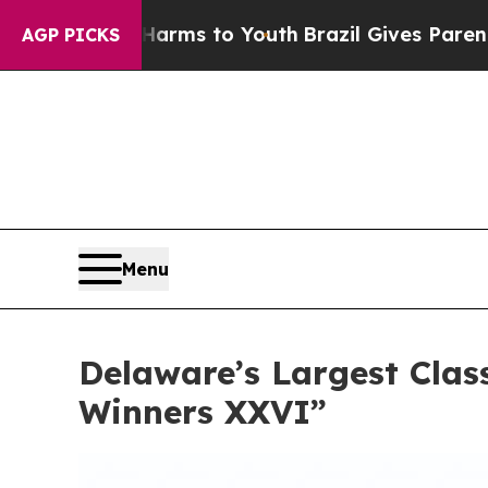
arms to Youth
Brazil Gives Parents Social Media 
AGP PICKS
Menu
Delaware’s Largest Class
Winners XXVI”