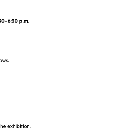
0–6:30 p.m.
ows.
he exhibition.