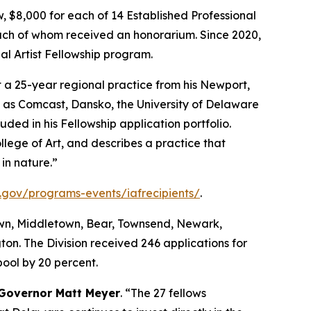
ow, $8,000 for each of 14 Established Professional
each of whom received an honorarium. Since 2020,
al Artist Fellowship program.
lt a 25-year regional practice from his Newport,
rse as Comcast, Dansko, the University of Delaware
ded in his Fellowship application portfolio.
lege of Art, and describes a practice that
in nature.”
.gov/programs-events/iafrecipients/
.
town, Middletown, Bear, Townsend, Newark,
n. The Division received 246 applications for
ool by 20 percent.
Governor Matt Meyer
. “The 27 fellows