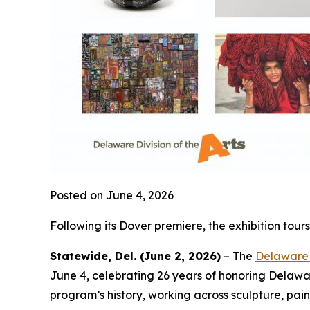
Posted on June 4, 2026
Following its Dover premiere, the exhibition to
Statewide, Del. (June 2, 2026)
– The
Delaware D
June 4, celebrating 26 years of honoring Delaware’s
program’s history, working across sculpture, pain