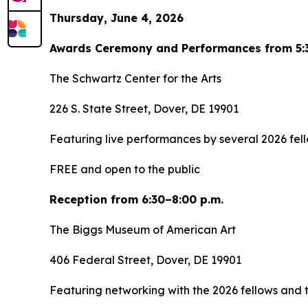
Thursday, June 4, 2026
Awards Ceremony and Performances from 5:3
The Schwartz Center for the Arts
226 S. State Street, Dover, DE 19901
Featuring live performances by several 2026 fell
FREE and open to the public
Reception from 6:30–8:00 p.m.
The Biggs Museum of American Art
406 Federal Street, Dover, DE 19901
Featuring networking with the 2026 fellows and t