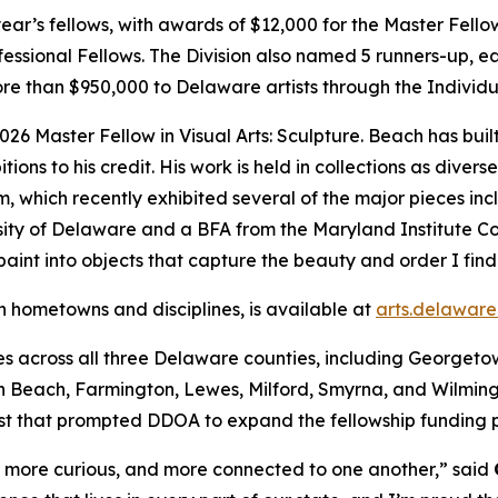
is year’s fellows, with awards of $12,000 for the Master Fell
fessional Fellows. The Division also named 5 runners-up, 
re than $950,000 to Delaware artists through the Individu
2026 Master Fellow in Visual Arts: Sculpture. Beach has bui
tions to his credit. His work is held in collections as dive
which recently exhibited several of the major pieces inclu
ity of Delaware and a BFA from the Maryland Institute Col
paint into objects that capture the beauty and order I find 
th hometowns and disciplines, is available at
arts.delaware
ties across all three Delaware counties, including George
Beach, Farmington, Lewes, Milford, Smyrna, and Wilmingto
est that prompted DDOA to expand the fellowship funding p
, more curious, and more connected to one another,” said