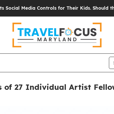
Controls for Their Kids. Should the US?
The Penta
 of 27 Individual Artist Fel