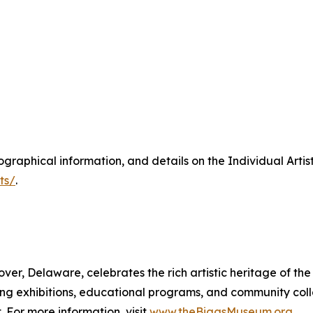
biographical information, and details on the Individual Artis
ts/
.
er, Delaware, celebrates the rich artistic heritage of the 
ting exhibitions, educational programs, and community col
 For more information, visit
www.theBiggsMuseum.org
.