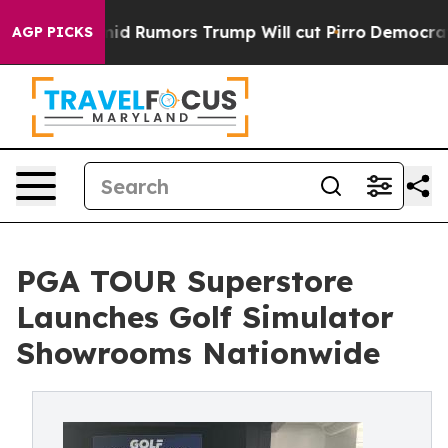
s Amid Rumors Trump Will cut Pirro
Democratic Social
AGP PICKS
PGA TOUR Superstore
Launches Golf Simulator
Showrooms Nationwide