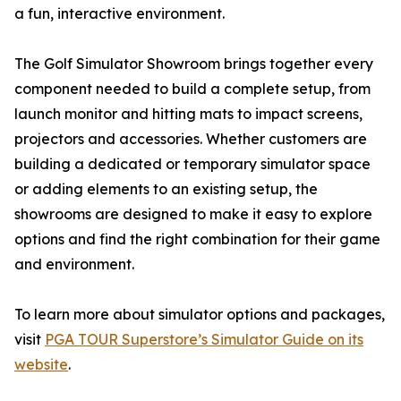
a fun, interactive environment.
The Golf Simulator Showroom brings together every
component needed to build a complete setup, from
launch monitor and hitting mats to impact screens,
projectors and accessories. Whether customers are
building a dedicated or temporary simulator space
or adding elements to an existing setup, the
showrooms are designed to make it easy to explore
options and find the right combination for their game
and environment.
To learn more about simulator options and packages,
visit
PGA TOUR Superstore’s Simulator Guide on its
website
.