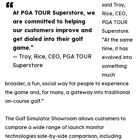
said Troy,
At PGA TOUR Superstore, we
Rice, CEO,
are committed to helping
PGA TOUR
our customers improve and
Superstore.
get dialed into their golf
“At the same
game.”
time, it has
— Troy, Rice, CEO, PGA TOUR
evolved into
Superstore
something
much
broader, a fun, social way for people to experience
the game and, for many, a gateway into traditional
on-course golf.”
The Golf Simulator Showroom allows customers to
compare a wide range of launch monitor
technologies side-by-side comparison, including