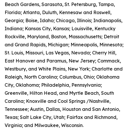
Beach Gardens, Sarasota, St. Petersburg, Tampa,
Florida; Atlanta, Duluth, Kennesaw and Roswell,
Georgia; Boise, Idaho; Chicago, Illinois; Indianapolis,
Indiana; Kansas City, Kansas; Louisville, Kentucky
Rockville, Maryland, Boston, Massachusetts; Detroit
and Grand Rapids, Michigan; Minneapolis, Minnesota;
St. Louis, Missouri, Las Vegas, Nevada; Cherry Hill,
East Hanover and Paramus, New Jersey; Commack,
Westbury, and White Plains, New York; Charlotte and
Raleigh, North Carolina; Columbus, Ohio; Oklahoma
City, Oklahoma; Philadelphia, Pennsylvania;
Greenville, Hilton Head, and Myrtle Beach, South
Carolina; Knoxville and Cool Springs /Nashville,
Tennessee; Austin, Dallas, Houston and San Antonio,
Texas; Salt Lake City, Utah; Fairfax and Richmond,
Virginia; and Milwaukee, Wisconsin.