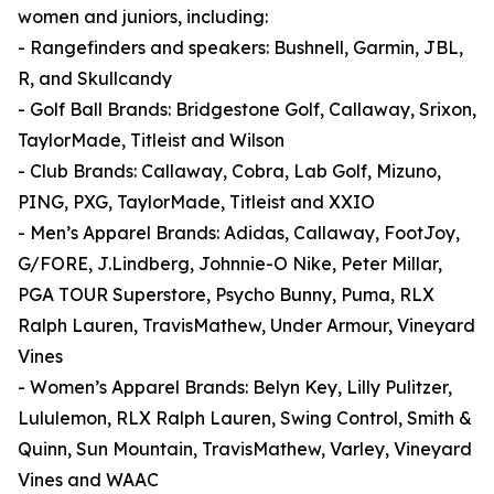
women and juniors, including:
- Rangefinders and speakers: Bushnell, Garmin, JBL,
R, and Skullcandy
- Golf Ball Brands: Bridgestone Golf, Callaway, Srixon,
TaylorMade, Titleist and Wilson
- Club Brands: Callaway, Cobra, Lab Golf, Mizuno,
PING, PXG, TaylorMade, Titleist and XXIO
- Men’s Apparel Brands: Adidas, Callaway, FootJoy,
G/FORE, J.Lindberg, Johnnie-O Nike, Peter Millar,
PGA TOUR Superstore, Psycho Bunny, Puma, RLX
Ralph Lauren, TravisMathew, Under Armour, Vineyard
Vines
- Women’s Apparel Brands: Belyn Key, Lilly Pulitzer,
Lululemon, RLX Ralph Lauren, Swing Control, Smith &
Quinn, Sun Mountain, TravisMathew, Varley, Vineyard
Vines and WAAC