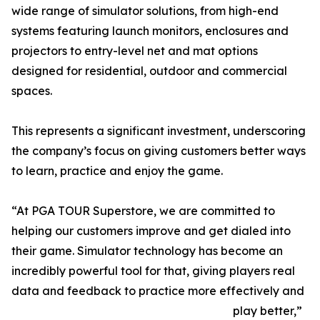
wide range of simulator solutions, from high-end
systems featuring launch monitors, enclosures and
projectors to entry-level net and mat options
designed for residential, outdoor and commercial
spaces.
This represents a significant investment, underscoring
the company’s focus on giving customers better ways
to learn, practice and enjoy the game.
“At PGA TOUR Superstore, we are committed to
helping our customers improve and get dialed into
their game. Simulator technology has become an
incredibly powerful tool for that, giving players real
data and feedback to practice more effectively and
play better,”