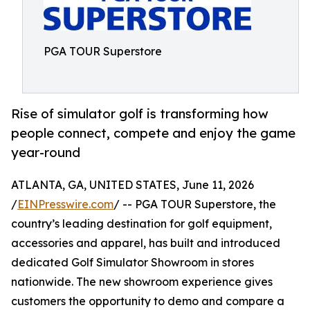
PGA TOUR Superstore
Rise of simulator golf is transforming how
people connect, compete and enjoy the game
year-round
ATLANTA, GA, UNITED STATES, June 11, 2026
/
EINPresswire.com
/ -- PGA TOUR Superstore, the
country’s leading destination for golf equipment,
accessories and apparel, has built and introduced
dedicated Golf Simulator Showroom in stores
nationwide. The new showroom experience gives
customers the opportunity to demo and compare a