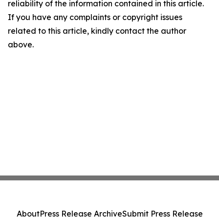
reliability of the information contained in this article.
If you have any complaints or copyright issues
related to this article, kindly contact the author
above.
About
Press Release Archive
Submit Press Release