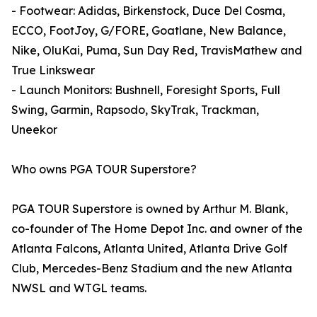
- Footwear: Adidas, Birkenstock, Duce Del Cosma,
ECCO, FootJoy, G/FORE, Goatlane, New Balance,
Nike, OluKai, Puma, Sun Day Red, TravisMathew and
True Linkswear
- Launch Monitors: Bushnell, Foresight Sports, Full
Swing, Garmin, Rapsodo, SkyTrak, Trackman,
Uneekor
Who owns PGA TOUR Superstore?
PGA TOUR Superstore is owned by Arthur M. Blank,
co-founder of The Home Depot Inc. and owner of the
Atlanta Falcons, Atlanta United, Atlanta Drive Golf
Club, Mercedes-Benz Stadium and the new Atlanta
NWSL and WTGL teams.