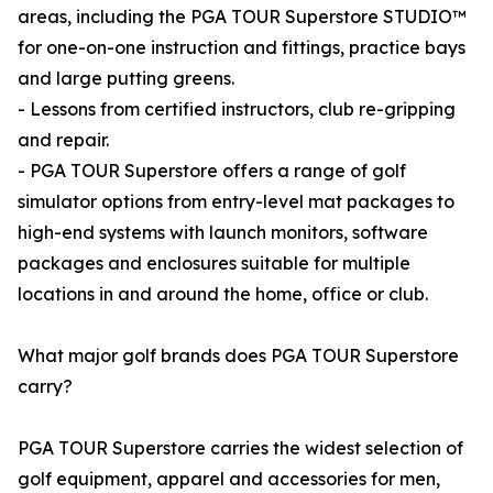
areas, including the PGA TOUR Superstore STUDIO™
for one-on-one instruction and fittings, practice bays
and large putting greens.
- Lessons from certified instructors, club re-gripping
and repair.
- PGA TOUR Superstore offers a range of golf
simulator options from entry-level mat packages to
high-end systems with launch monitors, software
packages and enclosures suitable for multiple
locations in and around the home, office or club.
What major golf brands does PGA TOUR Superstore
carry?
PGA TOUR Superstore carries the widest selection of
golf equipment, apparel and accessories for men,