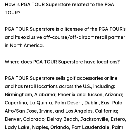
How is PGA TOUR Superstore related to the PGA
TOUR?
PGA TOUR Superstore is a licensee of the PGA TOUR's
and its exclusive off-course/off-airport retail partner
in North America.
Where does PGA TOUR Superstore have locations?
PGA TOUR Superstore sells golf accessories online
and has retail locations across the U.S., including:
Birmingham, Alabama; Phoenix and Tucson, Arizona;
Cupertino, La Quinta, Palm Desert, Dublin, East Palo
Alto/San Jose, Irvine, and Los Angeles, California;
Denver, Colorado; Delray Beach, Jacksonville, Estero,
Lady Lake, Naples, Orlando, Fort Lauderdale, Palm