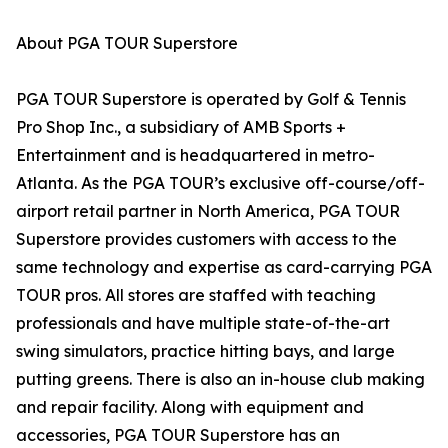
About PGA TOUR Superstore
PGA TOUR Superstore is operated by Golf & Tennis
Pro Shop Inc., a subsidiary of AMB Sports +
Entertainment and is headquartered in metro-
Atlanta. As the PGA TOUR’s exclusive off-course/off-
airport retail partner in North America, PGA TOUR
Superstore provides customers with access to the
same technology and expertise as card-carrying PGA
TOUR pros. All stores are staffed with teaching
professionals and have multiple state-of-the-art
swing simulators, practice hitting bays, and large
putting greens. There is also an in-house club making
and repair facility. Along with equipment and
accessories, PGA TOUR Superstore has an