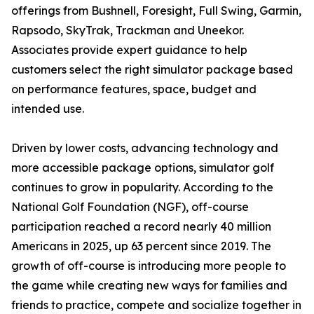
offerings from Bushnell, Foresight, Full Swing, Garmin,
Rapsodo, SkyTrak, Trackman and Uneekor.
Associates provide expert guidance to help
customers select the right simulator package based
on performance features, space, budget and
intended use.
Driven by lower costs, advancing technology and
more accessible package options, simulator golf
continues to grow in popularity. According to the
National Golf Foundation (NGF), off-course
participation reached a record nearly 40 million
Americans in 2025, up 63 percent since 2019. The
growth of off-course is introducing more people to
the game while creating new ways for families and
friends to practice, compete and socialize together in