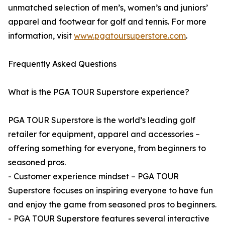
unmatched selection of men’s, women’s and juniors’
apparel and footwear for golf and tennis. For more
information, visit
www.pgatoursuperstore.com
.
Frequently Asked Questions
What is the PGA TOUR Superstore experience?
PGA TOUR Superstore is the world’s leading golf
retailer for equipment, apparel and accessories –
offering something for everyone, from beginners to
seasoned pros.
- Customer experience mindset – PGA TOUR
Superstore focuses on inspiring everyone to have fun
and enjoy the game from seasoned pros to beginners.
- PGA TOUR Superstore features several interactive