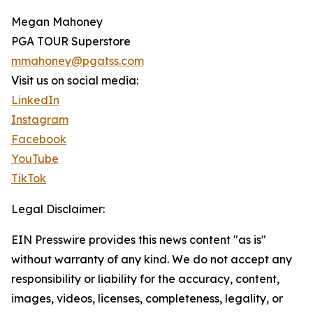
Megan Mahoney
PGA TOUR Superstore
mmahoney@pgatss.com
Visit us on social media:
LinkedIn
Instagram
Facebook
YouTube
TikTok
Legal Disclaimer:
EIN Presswire provides this news content "as is"
without warranty of any kind. We do not accept any
responsibility or liability for the accuracy, content,
images, videos, licenses, completeness, legality, or