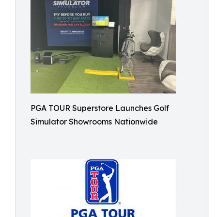
PGA TOUR Superstore Launches Golf
Simulator Showrooms Nationwide