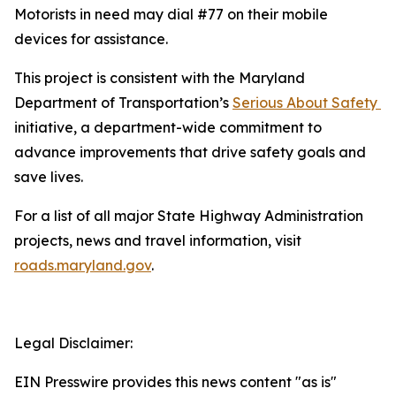
Motorists in need may dial #77 on their mobile
devices for assistance.
This project is consistent with the Maryland
Department of Transportation’s
Serious About Safety ​
initiative, a department-wide commitment to
advance improvements that drive safety goals and
save lives.
For a list of all major State Highway Administration
projects, news and travel information, visit
roads.maryland.gov​
.
Legal Disclaimer:
EIN Presswire provides this news content "as is"