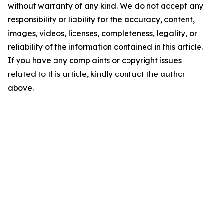
without warranty of any kind. We do not accept any
responsibility or liability for the accuracy, content,
images, videos, licenses, completeness, legality, or
reliability of the information contained in this article.
If you have any complaints or copyright issues
related to this article, kindly contact the author
above.