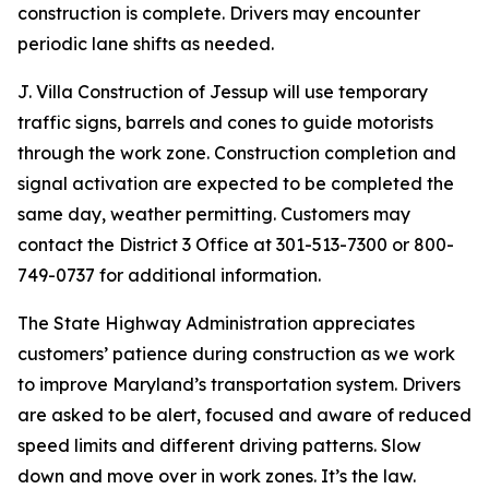
construction is complete. Drivers may encounter
periodic lane shifts as needed.
J. Villa Construction of Jessup will use temporary
traffic signs, barrels and cones to guide motorists
through the work zone. Construction completion and
signal activation are expected to be completed the
same day, weather permitting. Customers may
contact the District 3 Office at 301-513-7300 or 800-
749-0737 for additional information.
The State Highway Administration appreciates
customers’ patience during construction as we work
to improve Maryland’s transportation system. Drivers
are asked to be alert, focused and aware of reduced
speed limits and different driving patterns. Slow
down and move over in work zones. It’s the law.