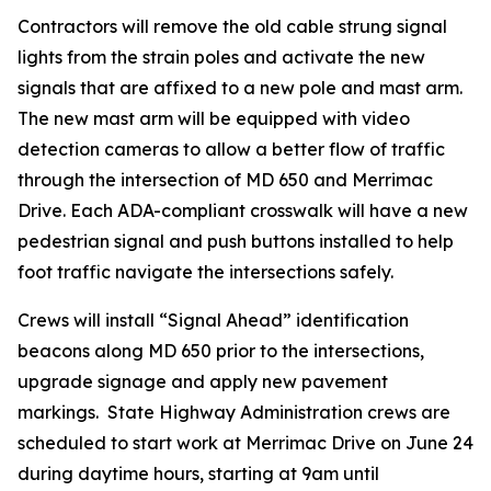
Contractors will remove the old cable strung signal
lights from the strain poles and activate the new
signals that are affixed to a new pole and mast arm.
The new mast arm will be equipped with video
detection cameras to allow a better flow of traffic
through the intersection of MD 650 and Merrimac
Drive. Each ADA-compliant crosswalk will have a new
pedestrian signal and push buttons installed to help
foot traffic navigate the intersections safely.
Crews will install “Signal Ahead” identification
beacons along MD 650 prior to the intersections,
upgrade signage and apply new pavement
markings. State Highway Administration crews are
scheduled to start work at Merrimac Drive on June 24
during daytime hours, starting at 9am until