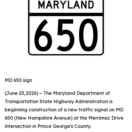
MD 650 sign
(June 23, 2026) – The Maryland Department of
Transportation State Highway Administration is
beginning construction of a new traffic signal on MD
650 (New Hampshire Avenue) at the Merrimac Drive
intersection in Prince George's County.