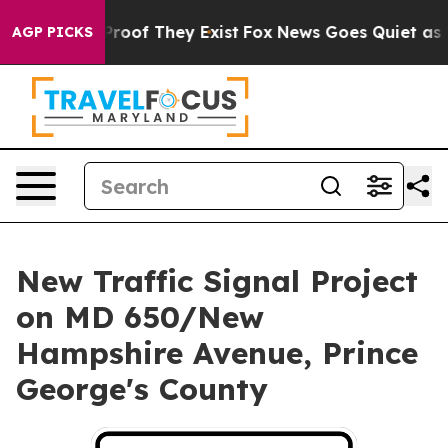
Offers no Proof They Exist
Fox News Goes Quiet as 'Mag
AGP PICKS
New Traffic Signal Project
on MD 650/New
Hampshire Avenue, Prince
George's County